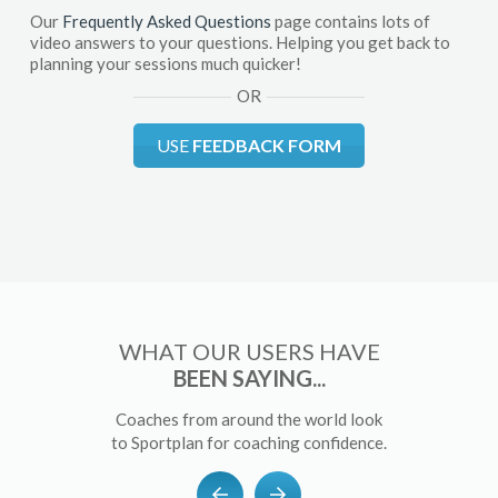
Our
Frequently Asked Questions
page contains lots of
video answers to your questions. Helping you get back to
planning your sessions much quicker!
OR
USE
FEEDBACK FORM
WHAT OUR USERS HAVE
BEEN SAYING...
Coaches from around the world look
to Sportplan for coaching confidence.