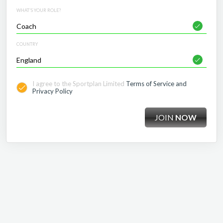
WHAT'S YOUR ROLE?
COUNTRY
I agree to the Sportplan Limited
Terms of Service and
Privacy Policy
JOIN
NOW