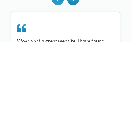
Wow what a great website, I have found
sportplan an important tool for me when
planning my netball sessions with my netball
team. There are alot of very helpful
tips/ideas/skills that I can learn and teach to
my team. Thank you sportplan I hope to
continue to use your helpful tips and to learn
more about improving my teams netball
skills. Thanks again....keep it up....
Monique