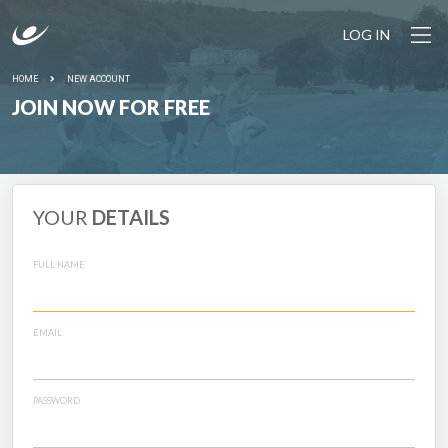
LOG IN
HOME
NEW ACCOUNT
JOIN NOW FOR FREE
YOUR
DETAILS
FULL NAME
EMAIL
PASSWORD