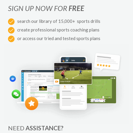
SIGN UP NOW FOR
FREE
search our library of 15,000+ sports drills
create professional sports coaching plans
or access our tried and tested sports plans
NEED
ASSISTANCE?