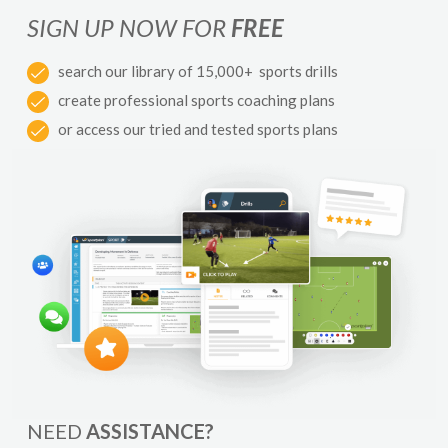
SIGN UP NOW FOR
FREE
search our library of 15,000+ sports drills
create professional sports coaching plans
or access our tried and tested sports plans
NEED
ASSISTANCE?