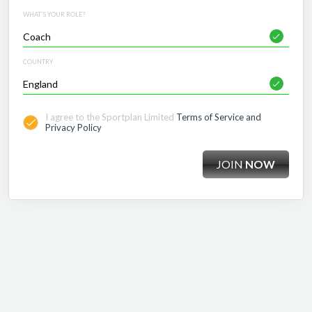
WHAT'S YOUR ROLE?
COUNTRY
I agree to the Sportplan Limited
Terms of Service and
Privacy Policy
JOIN
NOW