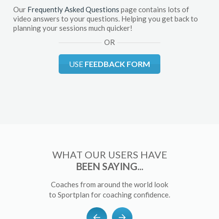
Our
Frequently Asked Questions
page contains lots of
video answers to your questions. Helping you get back to
planning your sessions much quicker!
OR
USE
FEEDBACK FORM
WHAT OUR USERS HAVE
BEEN SAYING...
Coaches from around the world look
to Sportplan for coaching confidence.