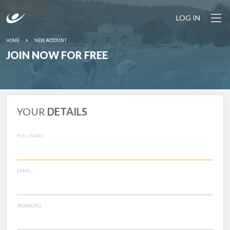
LOG IN
HOME
NEW ACCOUNT
JOIN NOW FOR FREE
YOUR
DETAILS
FULL NAME
EMAIL
PASSWORD