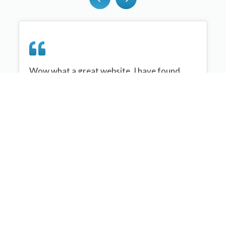
Wow what a great website, I have found
sportplan an important tool for me when
planning my netball sessions with my netball
team. There are alot of very helpful
tips/ideas/skills that I can learn and teach to
my team. Thank you sportplan I hope to
continue to use your helpful tips and to learn
more about improving my teams netball
skills. Thanks again....keep it up....
Monique