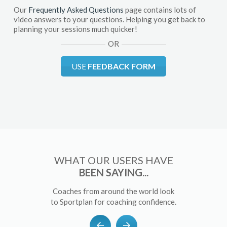
Our
Frequently Asked Questions
page contains lots of
video answers to your questions. Helping you get back to
planning your sessions much quicker!
OR
USE
FEEDBACK FORM
WHAT OUR USERS HAVE
BEEN SAYING...
Coaches from around the world look
to Sportplan for coaching confidence.