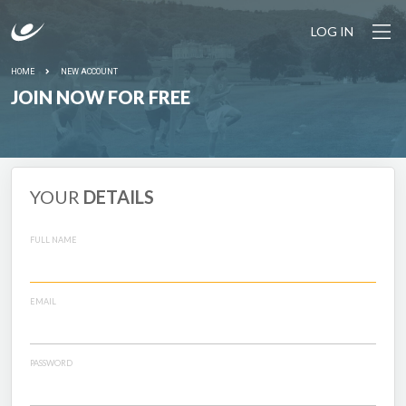
LOG IN
HOME
NEW ACCOUNT
JOIN NOW FOR FREE
YOUR
DETAILS
FULL NAME
EMAIL
PASSWORD