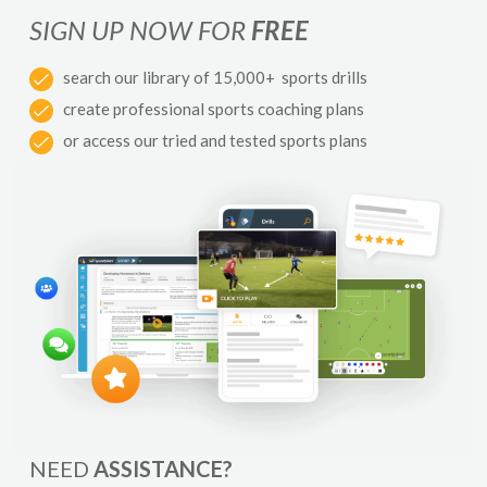
SIGN UP NOW FOR
FREE
search our library of 15,000+ sports drills
create professional sports coaching plans
or access our tried and tested sports plans
NEED
ASSISTANCE?