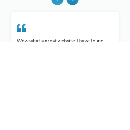
Wow what a great website, I have found
sportplan an important tool for me when
planning my netball sessions with my netball
team. There are alot of very helpful
tips/ideas/skills that I can learn and teach to
my team. Thank you sportplan I hope to
continue to use your helpful tips and to learn
more about improving my teams netball
skills. Thanks again....keep it up....
Monique