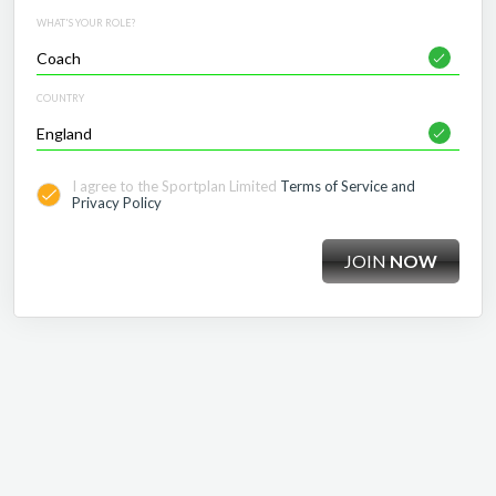
WHAT'S YOUR ROLE?
COUNTRY
I agree to the Sportplan Limited
Terms of Service and
Privacy Policy
JOIN
NOW