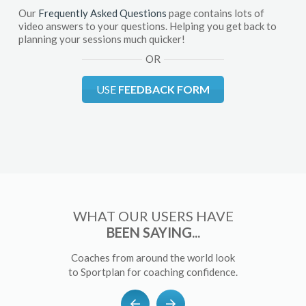
Our
Frequently Asked Questions
page contains lots of
video answers to your questions. Helping you get back to
planning your sessions much quicker!
OR
USE
FEEDBACK FORM
WHAT OUR USERS HAVE
BEEN SAYING...
Coaches from around the world look
to Sportplan for coaching confidence.