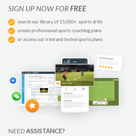
SIGN UP NOW FOR
FREE
search our library of 15,000+ sports drills
create professional sports coaching plans
or access our tried and tested sports plans
NEED
ASSISTANCE?