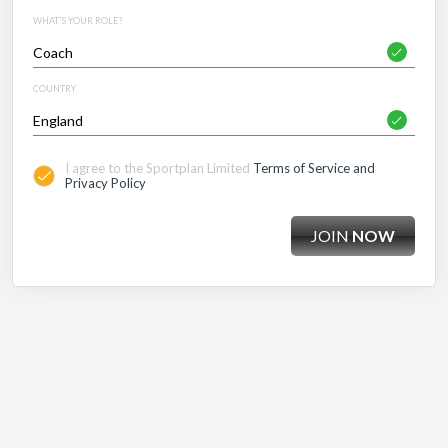
WHAT'S YOUR ROLE?
COUNTRY
I agree to the Sportplan Limited
Terms of Service and
Privacy Policy
JOIN
NOW