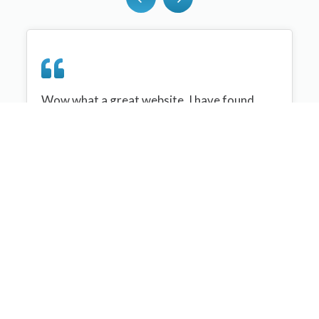
Wow what a great website, I have found
sportplan an important tool for me when
planning my netball sessions with my netball
team. There are alot of very helpful
tips/ideas/skills that I can learn and teach to
my team. Thank you sportplan I hope to
continue to use your helpful tips and to learn
more about improving my teams netball
skills. Thanks again....keep it up....
Monique