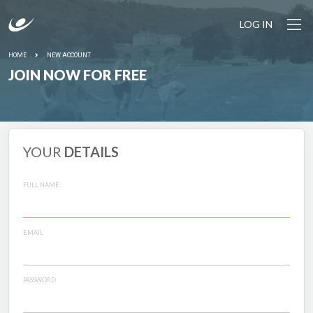
LOG IN
HOME
NEW ACCOUNT
JOIN NOW FOR FREE
YOUR
DETAILS
FULL NAME
EMAIL
PASSWORD