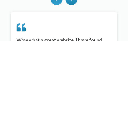
Wow what a great website, I have found
sportplan an important tool for me when
planning my netball sessions with my netball
team. There are alot of very helpful
tips/ideas/skills that I can learn and teach to
my team. Thank you sportplan I hope to
continue to use your helpful tips and to learn
more about improving my teams netball
skills. Thanks again....keep it up....
Monique