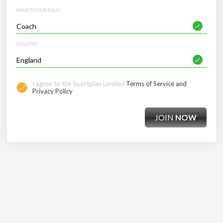
WHAT'S YOUR ROLE?
COUNTRY
I agree to the Sportplan Limited
Terms of Service and
Privacy Policy
JOIN
NOW