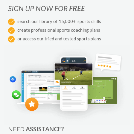
SIGN UP NOW FOR
FREE
search our library of 15,000+ sports drills
create professional sports coaching plans
or access our tried and tested sports plans
NEED
ASSISTANCE?