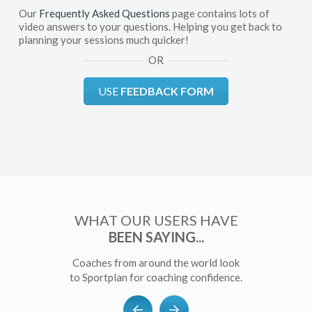
Our
Frequently Asked Questions
page contains lots of
video answers to your questions. Helping you get back to
planning your sessions much quicker!
OR
USE
FEEDBACK FORM
WHAT OUR USERS HAVE
BEEN SAYING...
Coaches from around the world look
to Sportplan for coaching confidence.