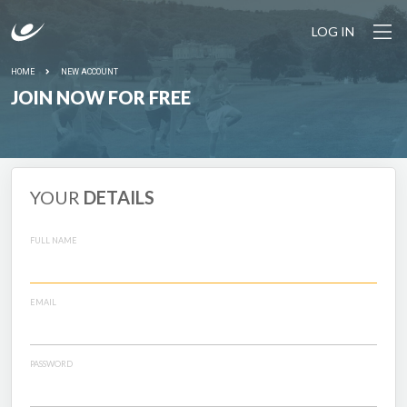
LOG IN
HOME
NEW ACCOUNT
JOIN NOW FOR FREE
YOUR
DETAILS
FULL NAME
EMAIL
PASSWORD