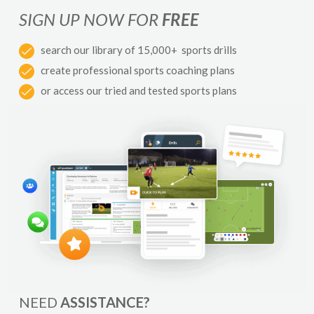
SIGN UP NOW FOR
FREE
search our library of 15,000+ sports drills
create professional sports coaching plans
or access our tried and tested sports plans
NEED
ASSISTANCE?