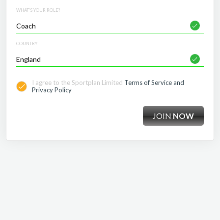
WHAT'S YOUR ROLE?
COUNTRY
I agree to the Sportplan Limited
Terms of Service and
Privacy Policy
JOIN
NOW