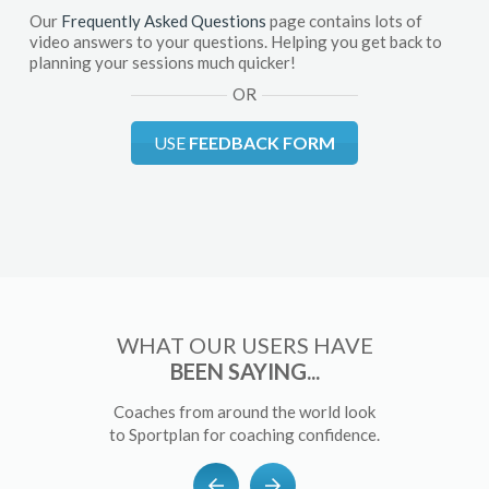
Our
Frequently Asked Questions
page contains lots of
video answers to your questions. Helping you get back to
planning your sessions much quicker!
OR
USE
FEEDBACK FORM
WHAT OUR USERS HAVE
BEEN SAYING...
Coaches from around the world look
to Sportplan for coaching confidence.