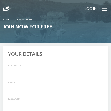
LOG IN
HOME
NEW ACCOUNT
JOIN NOW FOR FREE
YOUR
DETAILS
FULL NAME
EMAIL
PASSWORD