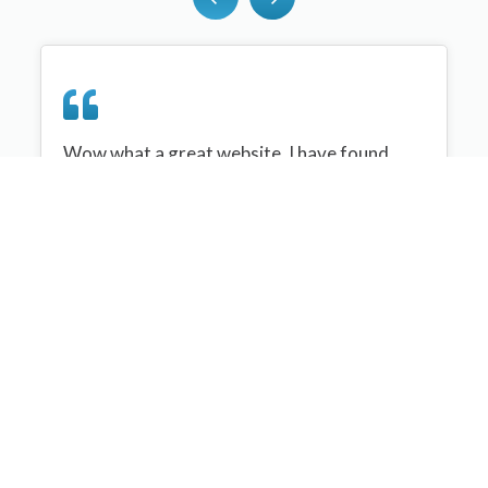
Wow what a great website, I have found
sportplan an important tool for me when
planning my netball sessions with my netball
team. There are alot of very helpful
tips/ideas/skills that I can learn and teach to
my team. Thank you sportplan I hope to
continue to use your helpful tips and to learn
more about improving my teams netball
skills. Thanks again....keep it up....
Monique