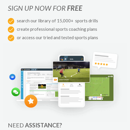
SIGN UP NOW FOR
FREE
search our library of 15,000+ sports drills
create professional sports coaching plans
or access our tried and tested sports plans
NEED
ASSISTANCE?