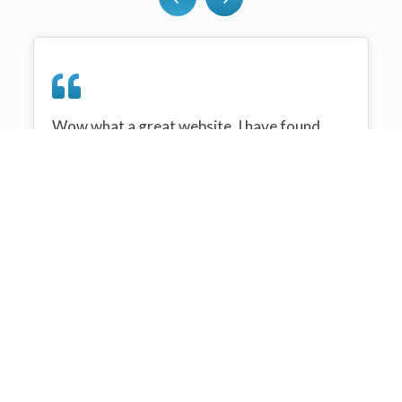
Wow what a great website, I have found
sportplan an important tool for me when
planning my netball sessions with my netball
team. There are alot of very helpful
tips/ideas/skills that I can learn and teach to
my team. Thank you sportplan I hope to
continue to use your helpful tips and to learn
more about improving my teams netball
skills. Thanks again....keep it up....
Monique