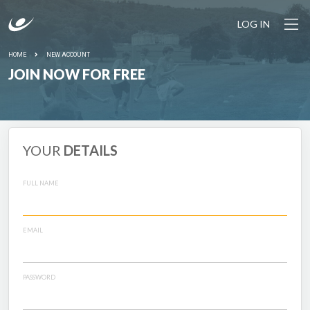
LOG IN
HOME
NEW ACCOUNT
JOIN NOW FOR FREE
YOUR
DETAILS
FULL NAME
EMAIL
PASSWORD