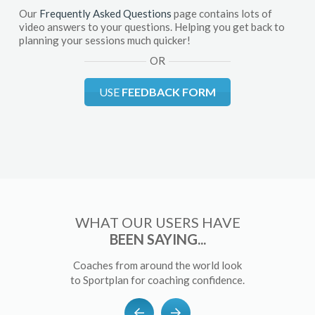
Our
Frequently Asked Questions
page contains lots of
video answers to your questions. Helping you get back to
planning your sessions much quicker!
OR
USE
FEEDBACK FORM
WHAT OUR USERS HAVE
BEEN SAYING...
Coaches from around the world look
to Sportplan for coaching confidence.