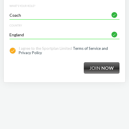
WHAT'S YOUR ROLE?
COUNTRY
I agree to the Sportplan Limited
Terms of Service and
Privacy Policy
JOIN
NOW