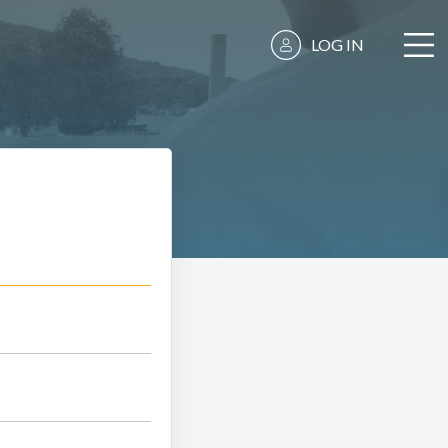
LOG IN