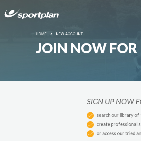
HOME
NEW ACCOUNT
JOIN NOW FOR 
SIGN UP NOW 
search our library of
create professional 
or access our tried a