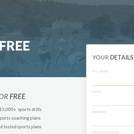
FREE
YOUR
DETAILS
FULL NAME
EMAIL
FOR
FREE
 15,000+ sports drills
PASSWORD
sports coaching plans
nd tested sports plans
WHAT'S YOUR ROLE?