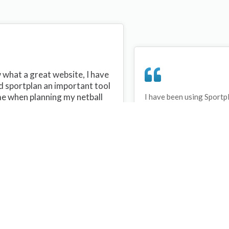
what a great website, I have
d sportplan an important tool
me when planning my netball
I have been using Sportp
years and can honestly s
ons with my netball team.
never repeated the same 
 are alot of very helpful
My girls are always focu
ideas/skills that I can learn
improving every year. T
teach to my team. Thank you
Sportplan.
plan I hope to continue to use
helpful tips and to learn more
t improving my teams netball
s. Thanks again....keep it up....
Debbie Cross