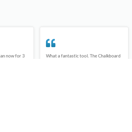
lan now for 3
What a fantastic tool. The Chalkboard
ay that I have
and session tools make an unbelievable
session twice.
difference in making training plans in
sed and are
both time and organization. I will be
hanks
instructing all of my assistant coaches
that this tool must be used for all
sessions during the season, so that we
may build a club coaching resource
library.
Wes Campbell