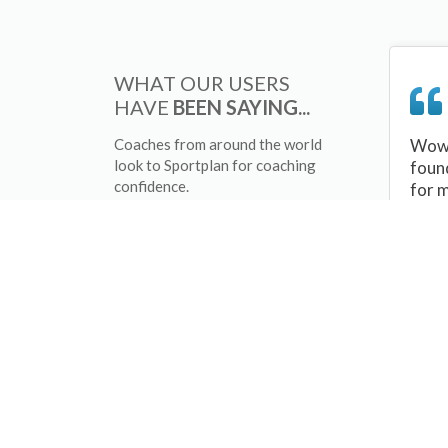
WHAT OUR USERS
HAVE
BEEN SAYING...
Coaches from around the world
Wow 
look to Sportplan for coaching
foun
confidence.
for 
sessi
There
tips/
and 
sport
your 
abou
skill