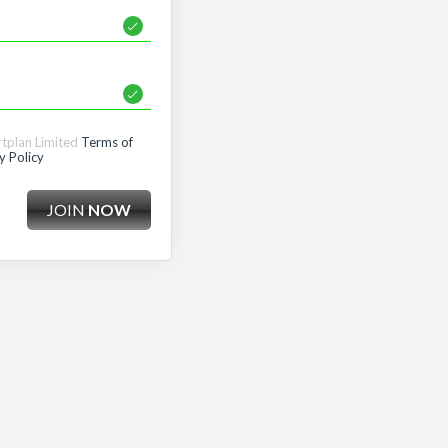
rtplan Limited
Terms of
y Policy
JOIN
NOW