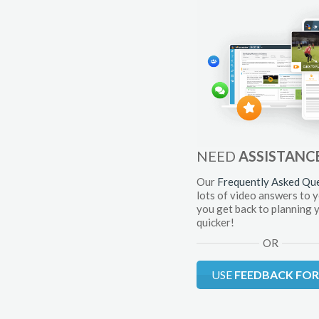
NEED
ASSISTANC
Our
Frequently Asked Qu
lots of video answers to 
you get back to planning 
quicker!
OR
USE
FEEDBACK FO