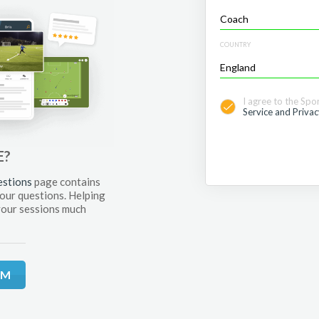
COUNTRY
I agree to the Spo
Service and Privac
E?
estions
page contains
your questions. Helping
your sessions much
RM