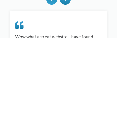
Wow what a great website, I have found
sportplan an important tool for me when
planning my netball sessions with my netball
team. There are alot of very helpful
tips/ideas/skills that I can learn and teach to
my team. Thank you sportplan I hope to
continue to use your helpful tips and to learn
more about improving my teams netball
skills. Thanks again....keep it up....
Monique