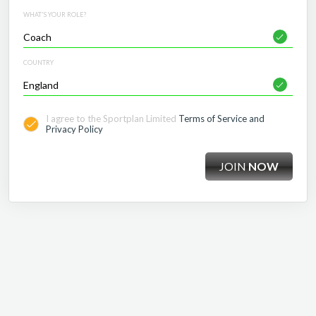
WHAT'S YOUR ROLE?
COUNTRY
I agree to the Sportplan Limited
Terms of Service and
Privacy Policy
JOIN
NOW