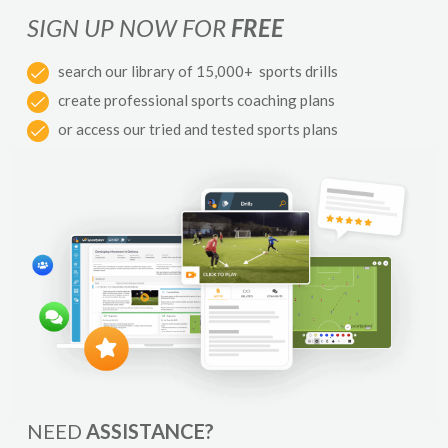
SIGN UP NOW FOR
FREE
search our library of 15,000+ sports drills
create professional sports coaching plans
or access our tried and tested sports plans
NEED
ASSISTANCE?