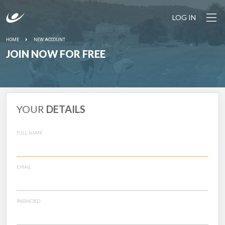
LOG IN
HOME
NEW ACCOUNT
JOIN NOW FOR FREE
YOUR
DETAILS
FULL NAME
EMAIL
PASSWORD