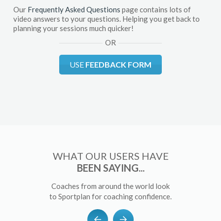
Our
Frequently Asked Questions
page contains lots of
video answers to your questions. Helping you get back to
planning your sessions much quicker!
OR
USE
FEEDBACK FORM
WHAT OUR USERS HAVE
BEEN SAYING...
Coaches from around the world look
to Sportplan for coaching confidence.