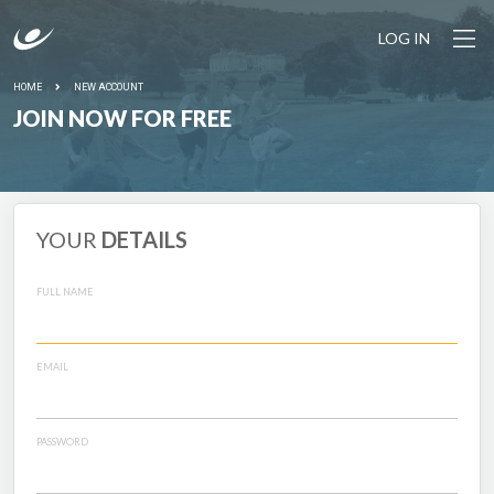
LOG IN
HOME
NEW ACCOUNT
JOIN NOW FOR FREE
YOUR
DETAILS
FULL NAME
EMAIL
PASSWORD