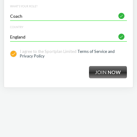
WHAT'S YOUR ROLE?
COUNTRY
I agree to the Sportplan Limited
Terms of Service and
Privacy Policy
JOIN
NOW