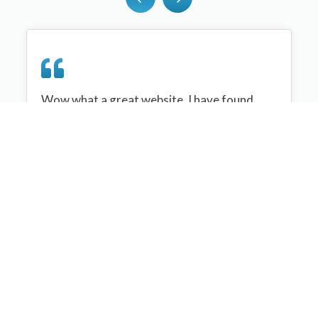
Wow what a great website, I have found
sportplan an important tool for me when
planning my netball sessions with my netball
team. There are alot of very helpful
tips/ideas/skills that I can learn and teach to
my team. Thank you sportplan I hope to
continue to use your helpful tips and to learn
more about improving my teams netball
skills. Thanks again....keep it up....
Monique