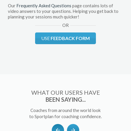
Our
Frequently Asked Questions
page contains lots of
video answers to your questions. Helping you get back to
planning your sessions much quicker!
OR
USE
FEEDBACK FORM
WHAT OUR USERS HAVE
BEEN SAYING...
Coaches from around the world look
to Sportplan for coaching confidence.