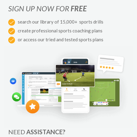
SIGN UP NOW FOR
FREE
search our library of 15,000+ sports drills
create professional sports coaching plans
or access our tried and tested sports plans
NEED
ASSISTANCE?