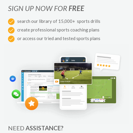
SIGN UP NOW FOR
FREE
search our library of 15,000+ sports drills
create professional sports coaching plans
or access our tried and tested sports plans
NEED
ASSISTANCE?