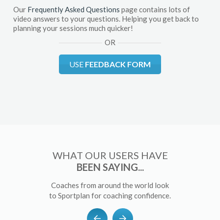
Our
Frequently Asked Questions
page contains lots of
video answers to your questions. Helping you get back to
planning your sessions much quicker!
OR
USE
FEEDBACK FORM
WHAT OUR USERS HAVE
BEEN SAYING...
Coaches from around the world look
to Sportplan for coaching confidence.