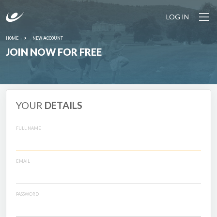
LOG IN
HOME
NEW ACCOUNT
JOIN NOW FOR FREE
YOUR
DETAILS
FULL NAME
EMAIL
PASSWORD