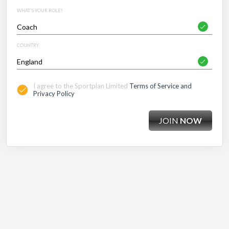
WHAT'S YOUR ROLE?
COUNTRY
I agree to the Sportplan Limited
Terms of Service and
Privacy Policy
JOIN
NOW