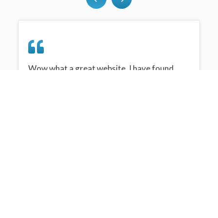
Wow what a great website, I have found
sportplan an important tool for me when
planning my netball sessions with my netball
team. There are alot of very helpful
tips/ideas/skills that I can learn and teach to
my team. Thank you sportplan I hope to
continue to use your helpful tips and to learn
more about improving my teams netball
skills. Thanks again....keep it up....
Monique