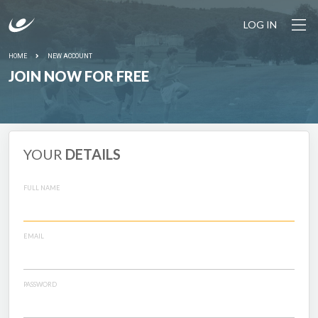
LOG IN
HOME
NEW ACCOUNT
JOIN NOW FOR FREE
YOUR
DETAILS
FULL NAME
EMAIL
PASSWORD