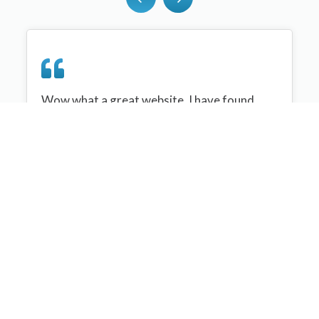
Wow what a great website, I have found
sportplan an important tool for me when
planning my netball sessions with my netball
team. There are alot of very helpful
tips/ideas/skills that I can learn and teach to
my team. Thank you sportplan I hope to
continue to use your helpful tips and to learn
more about improving my teams netball
skills. Thanks again....keep it up....
Monique