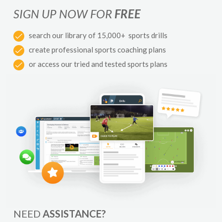
SIGN UP NOW FOR
FREE
search our library of 15,000+ sports drills
create professional sports coaching plans
or access our tried and tested sports plans
NEED
ASSISTANCE?