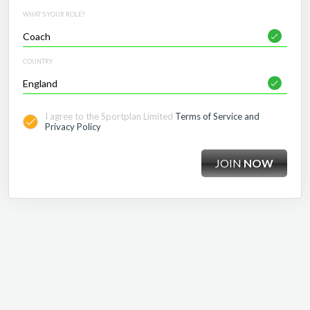
WHAT'S YOUR ROLE?
COUNTRY
I agree to the Sportplan Limited
Terms of Service and
Privacy Policy
JOIN
NOW