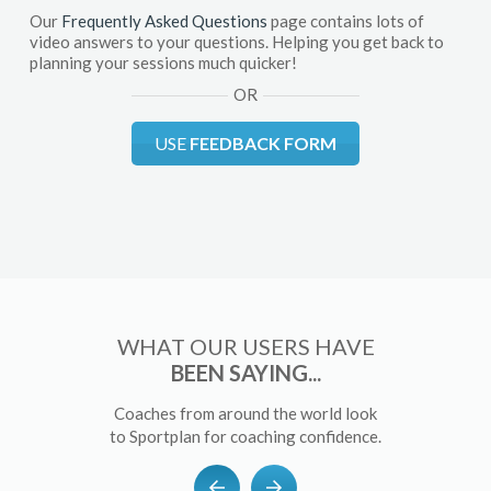
Our
Frequently Asked Questions
page contains lots of
video answers to your questions. Helping you get back to
planning your sessions much quicker!
OR
USE
FEEDBACK FORM
WHAT OUR USERS HAVE
BEEN SAYING...
Coaches from around the world look
to Sportplan for coaching confidence.