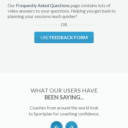
Our
Frequently Asked Questions
page contains lots of
video answers to your questions. Helping you get back to
planning your sessions much quicker!
OR
USE
FEEDBACK FORM
WHAT OUR USERS HAVE
BEEN SAYING...
Coaches from around the world look
to Sportplan for coaching confidence.