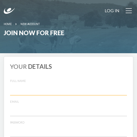
LOG IN
HOME
NEW ACCOUNT
JOIN NOW FOR FREE
YOUR
DETAILS
FULL NAME
EMAIL
PASSWORD