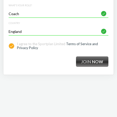
WHAT'S YOUR ROLE?
COUNTRY
I agree to the Sportplan Limited
Terms of Service and
Privacy Policy
JOIN
NOW