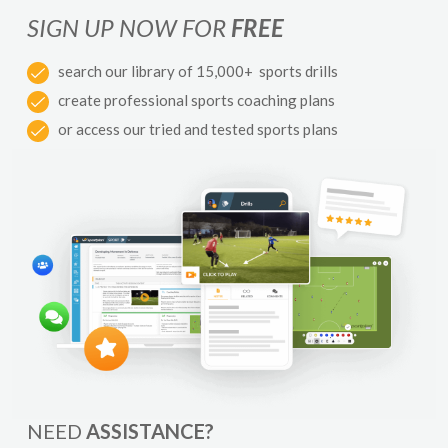
SIGN UP NOW FOR
FREE
search our library of 15,000+ sports drills
create professional sports coaching plans
or access our tried and tested sports plans
NEED
ASSISTANCE?