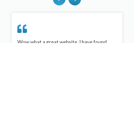
Wow what a great website, I have found
sportplan an important tool for me when
planning my netball sessions with my netball
team. There are alot of very helpful
tips/ideas/skills that I can learn and teach to
my team. Thank you sportplan I hope to
continue to use your helpful tips and to learn
more about improving my teams netball
skills. Thanks again....keep it up....
Monique