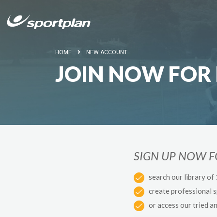
HOME
NEW ACCOUNT
JOIN NOW FOR 
SIGN UP NOW 
search our library of
create professional 
or access our tried a