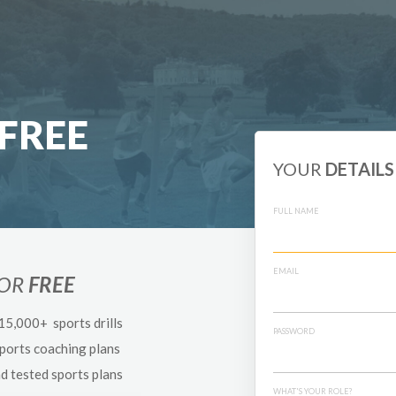
FREE
YOUR
DETAILS
FULL NAME
EMAIL
FOR
FREE
 15,000+ sports drills
PASSWORD
sports coaching plans
nd tested sports plans
WHAT'S YOUR ROLE?