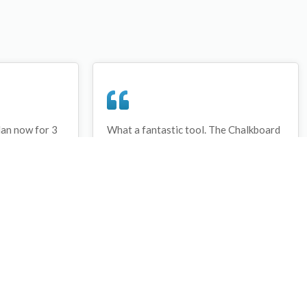
lan now for 3
What a fantastic tool. The Chalkboard
ay that I have
and session tools make an unbelievable
session twice.
difference in making training plans in
sed and are
both time and organization. I will be
hanks
instructing all of my assistant coaches
that this tool must be used for all
sessions during the season, so that we
may build a club coaching resource
library.
Wes Campbell