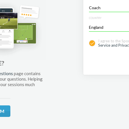
COUNTRY
I agree to the Spo
Service and Privac
E?
estions
page contains
your questions. Helping
your sessions much
RM