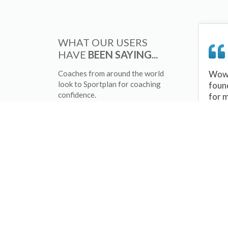
WHAT OUR USERS
HAVE
BEEN SAYING...
Coaches from around the world
Wow 
look to Sportplan for coaching
foun
confidence.
for 
sessi
There
tips/
and 
sport
your 
abou
skill