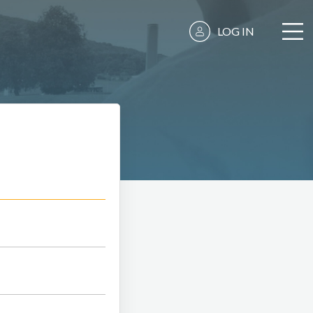
LOG IN