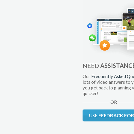
NEED
ASSISTANC
Our
Frequently Asked Qu
lots of video answers to 
you get back to planning 
quicker!
OR
USE
FEEDBACK FO