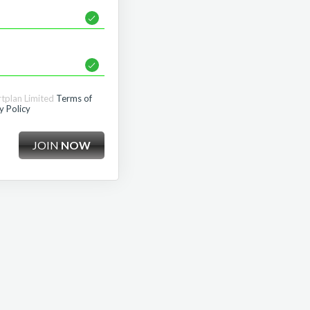
rtplan Limited
Terms of
y Policy
JOIN
NOW