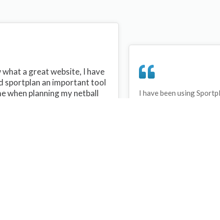
what a great website, I have
d sportplan an important tool
me when planning my netball
I have been using Sportp
years and can honestly s
ons with my netball team.
never repeated the same 
 are alot of very helpful
My girls are always focu
ideas/skills that I can learn
improving every year. T
teach to my team. Thank you
Sportplan.
plan I hope to continue to use
helpful tips and to learn more
t improving my teams netball
s. Thanks again....keep it up....
Debbie Cross