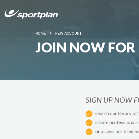
HOME
NEW ACCOUNT
JOIN NOW FOR 
SIGN UP NOW 
search our library of
create professional 
or access our tried a