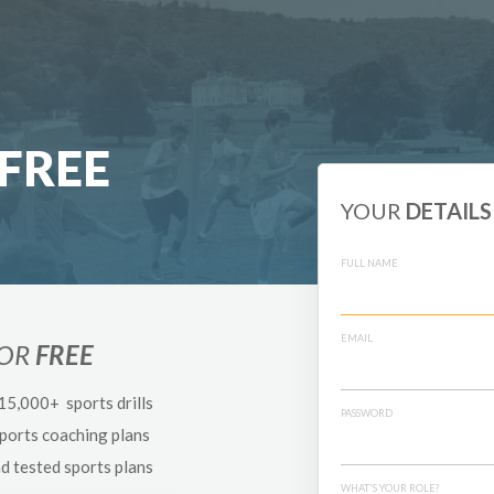
FREE
YOUR
DETAILS
FULL NAME
EMAIL
FOR
FREE
 15,000+ sports drills
PASSWORD
sports coaching plans
nd tested sports plans
WHAT'S YOUR ROLE?