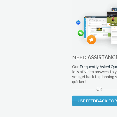
NEED
ASSISTANC
Our
Frequently Asked Qu
lots of video answers to 
you get back to planning 
quicker!
OR
USE
FEEDBACK FO