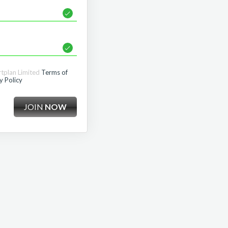
rtplan Limited
Terms of
y Policy
JOIN
NOW