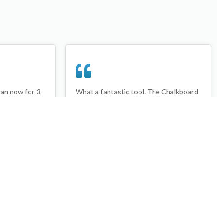
lan now for 3
What a fantastic tool. The Chalkboard
ay that I have
and session tools make an unbelievable
session twice.
difference in making training plans in
sed and are
both time and organization. I will be
hanks
instructing all of my assistant coaches
that this tool must be used for all
sessions during the season, so that we
may build a club coaching resource
library.
Wes Campbell