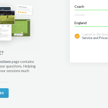
COUNTRY
I agree to the Spo
Service and Privac
E?
estions
page contains
your questions. Helping
your sessions much
RM