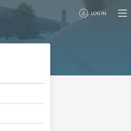
LOG IN