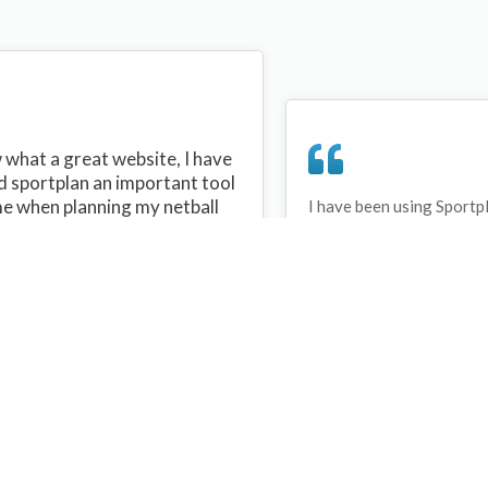
what a great website, I have
d sportplan an important tool
me when planning my netball
I have been using Sportp
years and can honestly s
ons with my netball team.
never repeated the same 
 are alot of very helpful
My girls are always focu
ideas/skills that I can learn
improving every year. T
teach to my team. Thank you
Sportplan.
plan I hope to continue to use
helpful tips and to learn more
t improving my teams netball
s. Thanks again....keep it up....
Debbie Cross