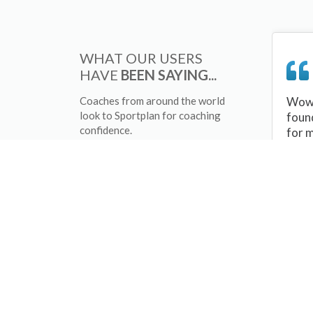
WHAT OUR USERS
HAVE
BEEN SAYING...
Coaches from around the world
Wow 
look to Sportplan for coaching
foun
confidence.
for 
sessi
There
tips/
and 
sport
your 
abou
skill