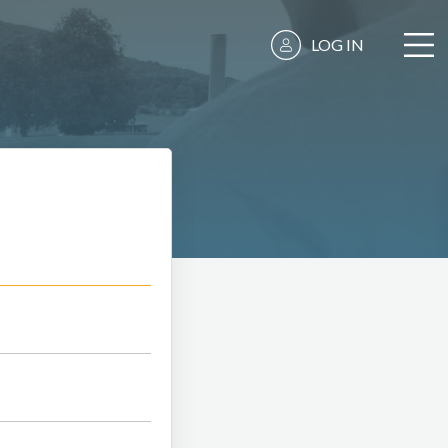
LOG IN