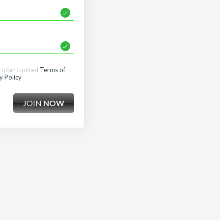
rtplan Limited
Terms of
y Policy
JOIN
NOW