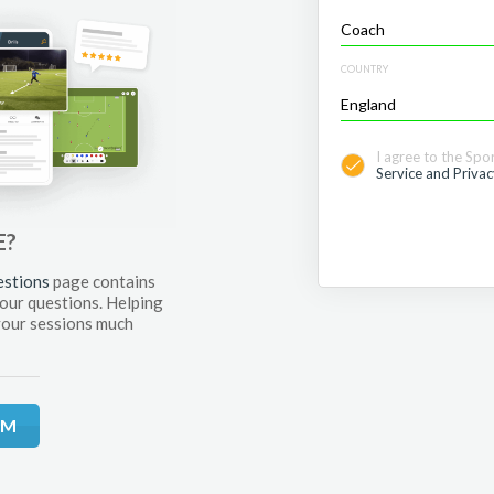
COUNTRY
I agree to the Spo
Service and Privac
E?
estions
page contains
your questions. Helping
your sessions much
RM