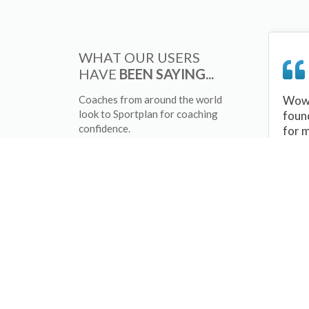
WHAT OUR USERS
HAVE
BEEN SAYING...
Coaches from around the world
Wow 
look to Sportplan for coaching
foun
confidence.
for 
sessi
There
tips/
and 
sport
your 
abou
skill