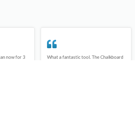
lan now for 3
What a fantastic tool. The Chalkboard
ay that I have
and session tools make an unbelievable
session twice.
difference in making training plans in
sed and are
both time and organization. I will be
hanks
instructing all of my assistant coaches
that this tool must be used for all
sessions during the season, so that we
may build a club coaching resource
library.
Wes Campbell