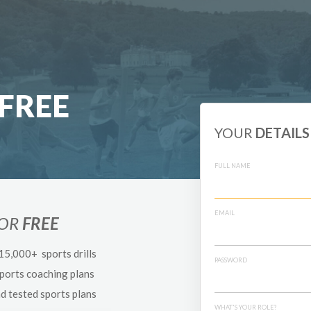
FREE
YOUR
DETAILS
FULL NAME
EMAIL
FOR
FREE
 15,000+ sports drills
PASSWORD
sports coaching plans
nd tested sports plans
WHAT'S YOUR ROLE?