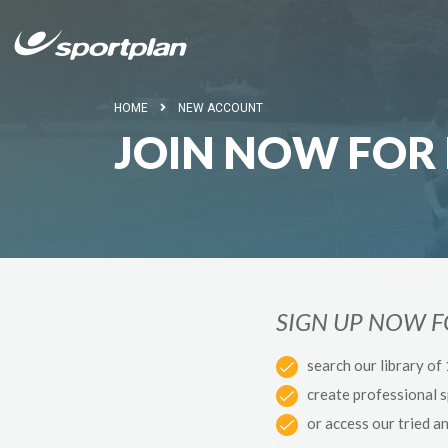
HOME
NEW ACCOUNT
JOIN NOW FOR 
SIGN UP NOW 
search our library of
create professional 
or access our tried a