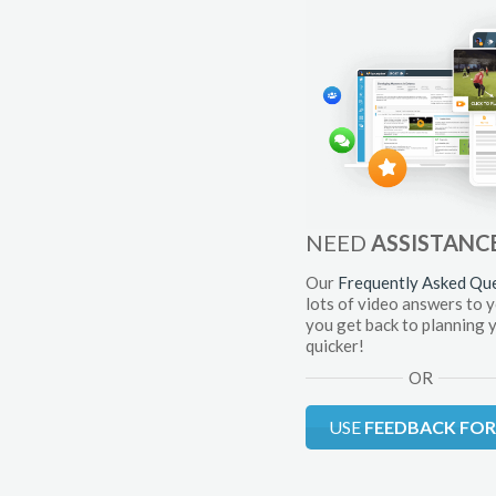
NEED
ASSISTANC
Our
Frequently Asked Qu
lots of video answers to 
you get back to planning 
quicker!
OR
USE
FEEDBACK FO