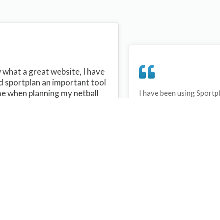
what a great website, I have
d sportplan an important tool
me when planning my netball
I have been using Sportp
years and can honestly s
ons with my netball team.
never repeated the same 
 are alot of very helpful
My girls are always focu
ideas/skills that I can learn
improving every year. T
teach to my team. Thank you
Sportplan.
plan I hope to continue to use
helpful tips and to learn more
t improving my teams netball
s. Thanks again....keep it up....
Debbie Cross