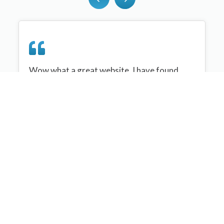
Wow what a great website, I have found
sportplan an important tool for me when
planning my netball sessions with my netball
team. There are alot of very helpful
tips/ideas/skills that I can learn and teach to
my team. Thank you sportplan I hope to
continue to use your helpful tips and to learn
more about improving my teams netball
skills. Thanks again....keep it up....
Monique