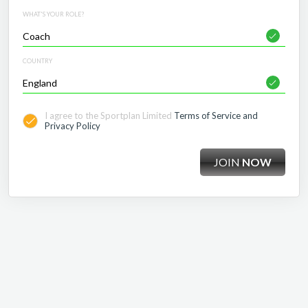
WHAT'S YOUR ROLE?
COUNTRY
I agree to the Sportplan Limited
Terms of Service and
Privacy Policy
JOIN
NOW