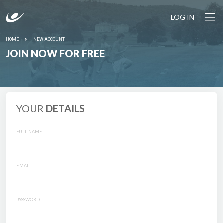
LOG IN
HOME
NEW ACCOUNT
JOIN NOW FOR FREE
YOUR
DETAILS
FULL NAME
EMAIL
PASSWORD