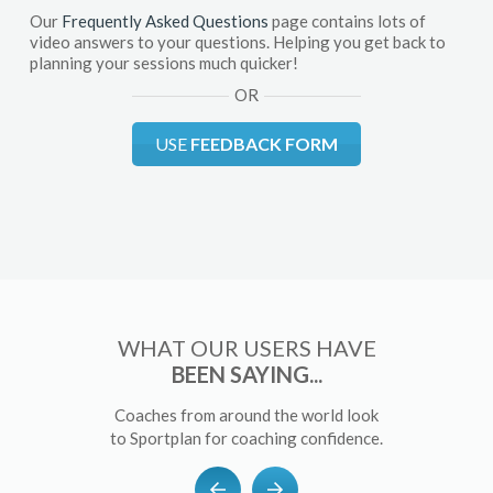
Our
Frequently Asked Questions
page contains lots of
video answers to your questions. Helping you get back to
planning your sessions much quicker!
OR
USE
FEEDBACK FORM
WHAT OUR USERS HAVE
BEEN SAYING...
Coaches from around the world look
to Sportplan for coaching confidence.