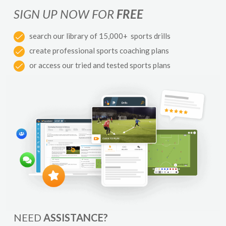
SIGN UP NOW FOR
FREE
search our library of 15,000+ sports drills
create professional sports coaching plans
or access our tried and tested sports plans
NEED
ASSISTANCE?