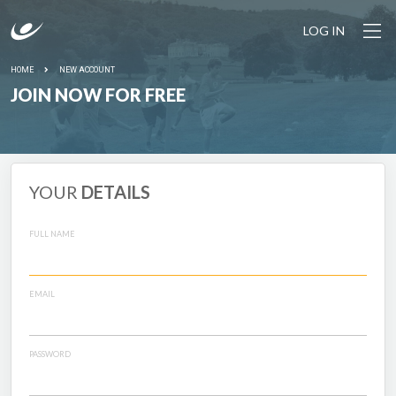
LOG IN
HOME
NEW ACCOUNT
JOIN NOW FOR FREE
YOUR
DETAILS
FULL NAME
EMAIL
PASSWORD