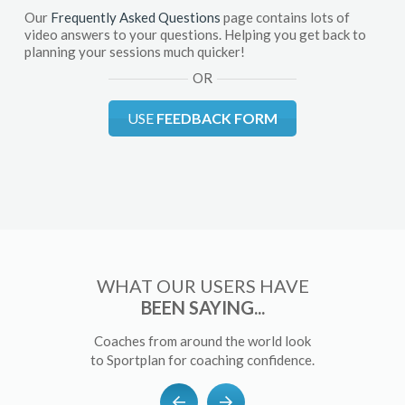
Our
Frequently Asked Questions
page contains lots of
video answers to your questions. Helping you get back to
planning your sessions much quicker!
OR
USE
FEEDBACK FORM
WHAT OUR USERS HAVE
BEEN SAYING...
Coaches from around the world look
to Sportplan for coaching confidence.