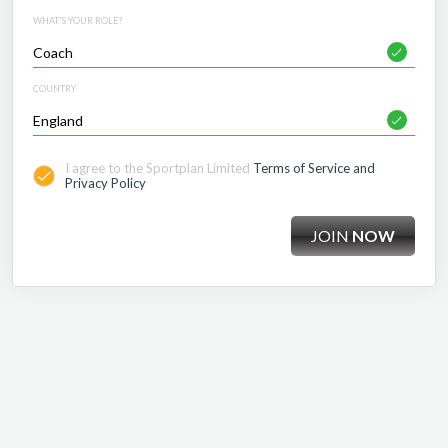
WHAT'S YOUR ROLE?
COUNTRY
I agree to the Sportplan Limited
Terms of Service and
Privacy Policy
JOIN
NOW