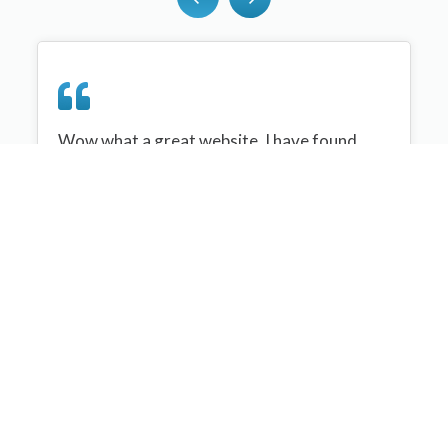
Wow what a great website, I have found
sportplan an important tool for me when
planning my netball sessions with my netball
team. There are alot of very helpful
tips/ideas/skills that I can learn and teach to
my team. Thank you sportplan I hope to
continue to use your helpful tips and to learn
more about improving my teams netball
skills. Thanks again....keep it up....
Monique