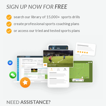
SIGN UP NOW FOR
FREE
search our library of 15,000+ sports drills
create professional sports coaching plans
or access our tried and tested sports plans
NEED
ASSISTANCE?