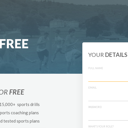
FREE
YOUR
DETAILS
FULL NAME
EMAIL
FOR
FREE
 15,000+ sports drills
PASSWORD
sports coaching plans
nd tested sports plans
WHAT'S YOUR ROLE?