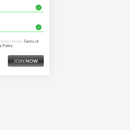
rtplan Limited
Terms of
y Policy
JOIN
NOW