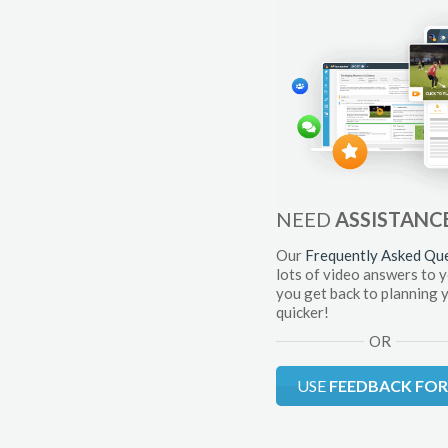
NEED
ASSISTANC
Our
Frequently Asked Qu
lots of video answers to 
you get back to planning 
quicker!
OR
USE
FEEDBACK FO