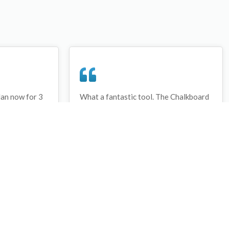
lan now for 3
What a fantastic tool. The Chalkboard
ay that I have
and session tools make an unbelievable
session twice.
difference in making training plans in
sed and are
both time and organization. I will be
hanks
instructing all of my assistant coaches
that this tool must be used for all
sessions during the season, so that we
may build a club coaching resource
library.
Wes Campbell