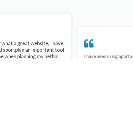
what a great website, I have
d sportplan an important tool
me when planning my netball
I have been using Sportp
years and can honestly s
ons with my netball team.
never repeated the same 
 are alot of very helpful
My girls are always focu
ideas/skills that I can learn
improving every year. T
teach to my team. Thank you
Sportplan.
plan I hope to continue to use
helpful tips and to learn more
t improving my teams netball
s. Thanks again....keep it up....
Debbie Cross