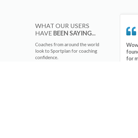
WHAT OUR USERS
HAVE
BEEN SAYING...
Coaches from around the world
Wow 
look to Sportplan for coaching
foun
confidence.
for 
sessi
There
tips/
and 
sport
your 
abou
skill