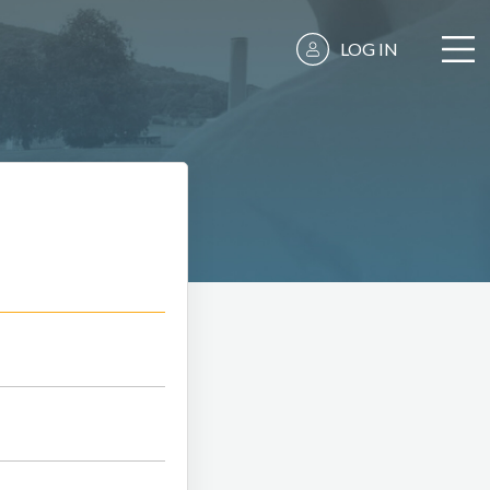
LOG IN