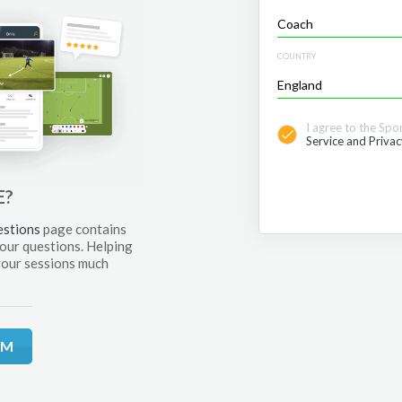
COUNTRY
I agree to the Spo
Service and Privac
E?
estions
page contains
your questions. Helping
your sessions much
RM