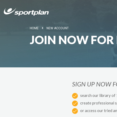
HOME
NEW ACCOUNT
JOIN NOW FOR 
SIGN UP NOW 
search our library of
create professional 
or access our tried a