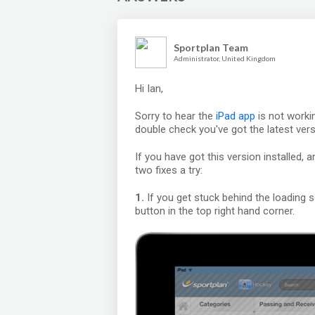
Sportplan Team
Administrator, United Kingdom
Hi Ian,
Sorry to hear the
iPad app
is not worki
double check you've got the latest vers
If you have got this version installed, a
two fixes a try:
1.
If you get stuck behind the loading s
button in the top right hand corner.