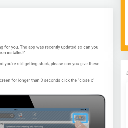
ng for you. The app was recently updated so can you
ion installed?
nd you're still getting stuck, please can you give these
creen for longer than 3 seconds click the "close x"