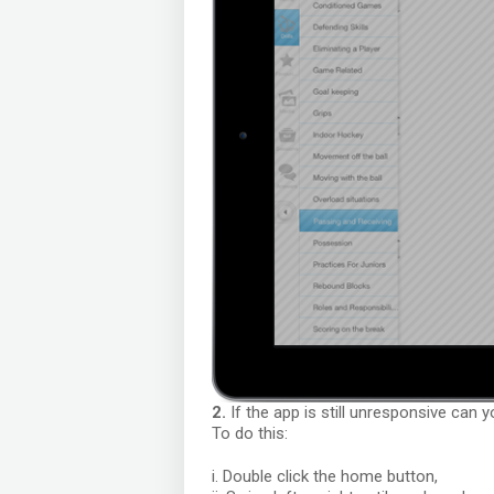
2.
If the app is still unresponsive can 
To do this:
i. Double click the home button,