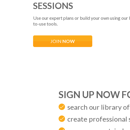
SESSIONS
Use our expert plans or build your own using our l
to-use tools.
JOIN
NOW
SIGN UP NOW 
search our library of
create professional