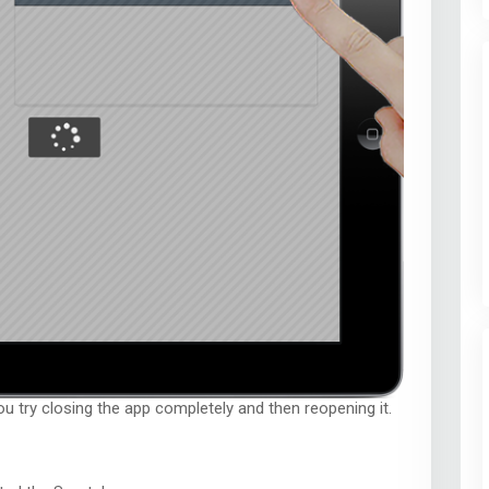
you try closing the app completely and then reopening it.