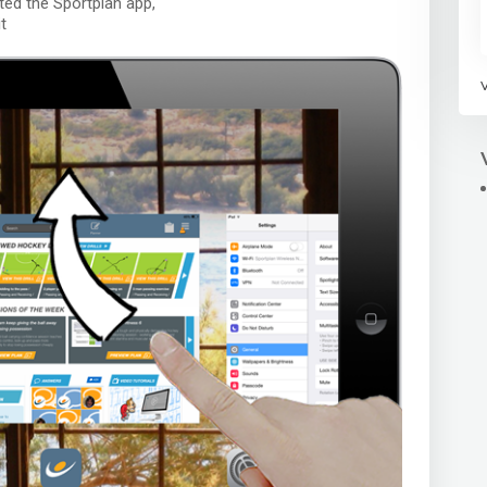
cated the Sportplan app,
t