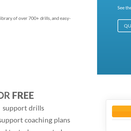
See th
ibrary of over 700+ drills, and easy-
QU
FOR
FREE
 support drills
 support coaching plans