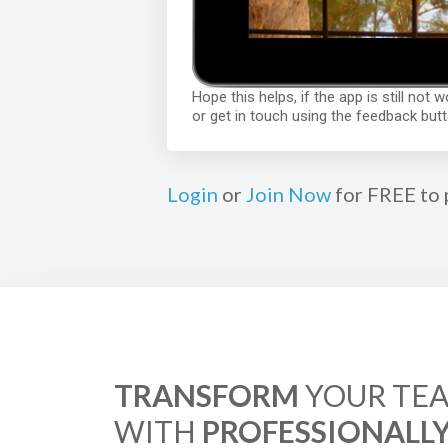
Hope this helps, if the app is still not
or get in touch using the feedback butt
Login
or
Join Now
for FREE to 
TRANSFORM
YOUR TEA
WITH
PROFESSIONALL