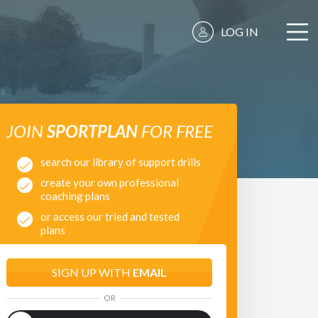
LOG IN
JOIN
SPORTPLAN
FOR FREE
search our library of support drills
create your own professional
coaching plans
or access our tried and tested
plans
SIGN UP WITH
EMAIL
OR