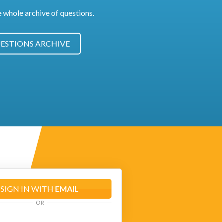
e whole archive of questions.
ESTIONS ARCHIVE
SIGN IN WITH
EMAIL
OR