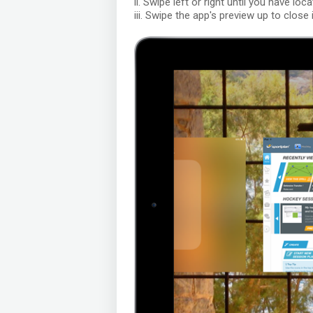
ii. Swipe left or right until you have lo
iii. Swipe the app's preview up to close i