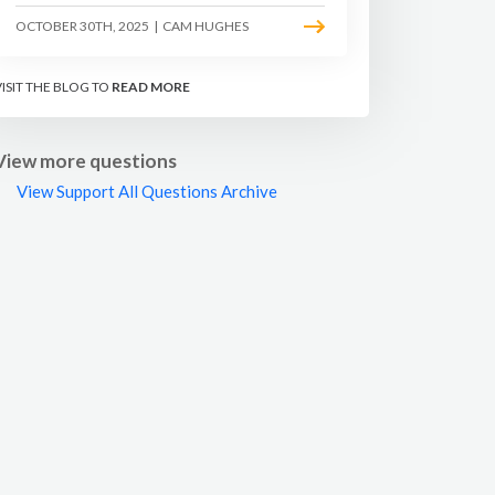
OCTOBER 30TH, 2025
|
CAM HUGHES
VISIT THE BLOG TO
READ MORE
View more questions
View Support All Questions Archive