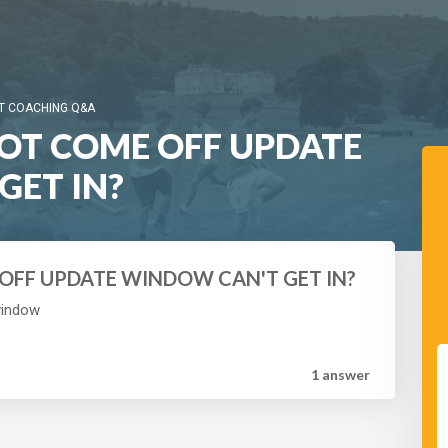
T COACHING Q&A
NOT COME OFF UPDATE
GET IN?
 OFF UPDATE WINDOW CAN'T GET IN?
window
1 answer