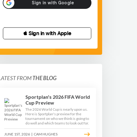
 Sign in with Apple
LATEST FROM
THE BLOG
Sportplan's 2026 FIFA World
Cup Preview
The 2026 World Cup is nearly upon us.
Here is Sportplan's preview for the
tournament on who we think is going to
do well and which teams to look out for.
JUNE 1ST, 2026
|
CAM HUGHES