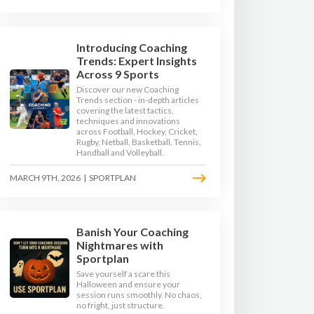
Introducing Coaching
Trends: Expert Insights
Across 9 Sports
Discover our new Coaching
Trends section - in-depth articles
covering the latest tactics,
techniques and innovations
across Football, Hockey, Cricket,
Rugby, Netball, Basketball, Tennis,
Handball and Volleyball.
MARCH 9TH, 2026
|
SPORTPLAN
Banish Your Coaching
Nightmares with
Sportplan
Save yourself a scare this
Halloween and ensure your
session runs smoothly. No chaos,
no fright, just structure.