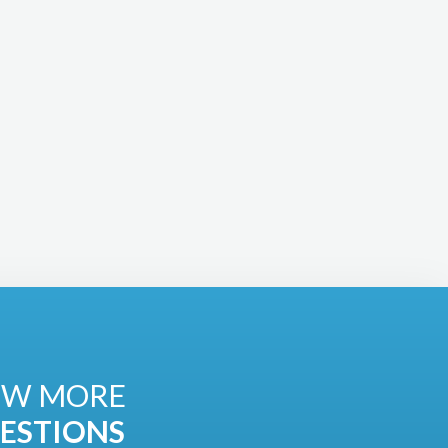
EW MORE
ESTIONS