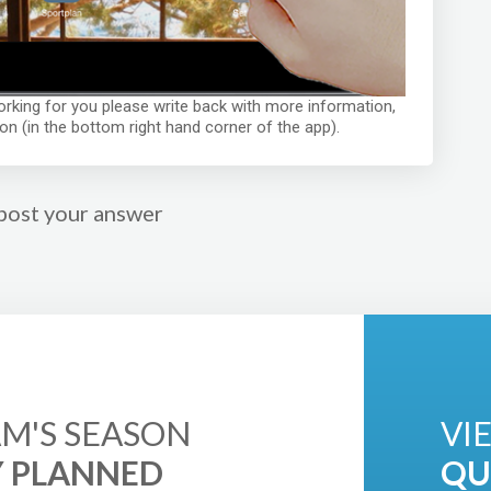
 working for you please write back with more information,
on (in the bottom right hand corner of the app).
post your answer
M'S SEASON
VI
Y PLANNED
QU