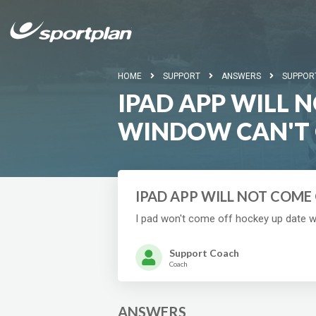
HOME
SUPPORT
ANSWERS
SUPPOR
IPAD APP WILL 
WINDOW CAN'T 
IPAD APP WILL NOT COME
I pad won't come off hockey up date 
Support Coach
Coach
ANSWERS