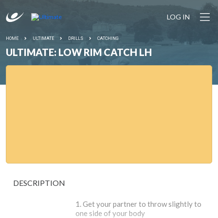
LOG IN
HOME
ULTIMATE
DRILLS
CATCHING
ULTIMATE: LOW RIM CATCH LH
DESCRIPTION
Get your partner to throw slightly to
one side of your body