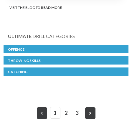
VISIT THE BLOG TO
READ MORE
ULTIMATE
DRILL CATEGORIES
OFFENCE
THROWING SKILLS
CATCHING
1
2
3