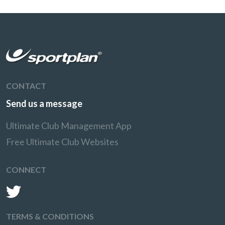
CONTACT
Send us a message
Ultimate Club Management App
Free Ultimate Club Websites
CONNECT
TERMS & CONDITIONS