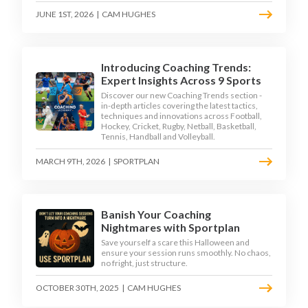
JUNE 1ST, 2026
|
CAM HUGHES
Introducing Coaching Trends:
Expert Insights Across 9 Sports
Discover our new Coaching Trends section -
in-depth articles covering the latest tactics,
techniques and innovations across Football,
Hockey, Cricket, Rugby, Netball, Basketball,
Tennis, Handball and Volleyball.
MARCH 9TH, 2026
|
SPORTPLAN
Banish Your Coaching
Nightmares with Sportplan
Save yourself a scare this Halloween and
ensure your session runs smoothly. No chaos,
no fright, just structure.
OCTOBER 30TH, 2025
|
CAM HUGHES