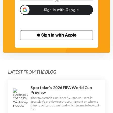
OR
 Sign in with Apple
LATEST FROM
THE BLOG
Sportplan's 2026 FIFA World Cup
Preview
The 2026 World Cup is nearly upon us. Here is
Sportplan's preview for the tournament on who we
think is going to do well and which teams to look out
for.