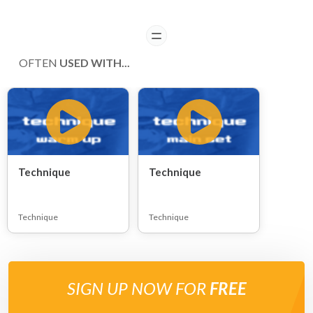
READ
OFTEN
USED WITH...
Technique
Technique
Technique
Technique
SIGN UP NOW FOR
FREE