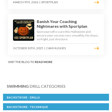
MARCH 9TH, 2026
|
SPORTPLAN
Banish Your Coaching
Nightmares with Sportplan
Save yourself a scare this Halloween and
ensure your session runs smoothly. No chaos,
no fright, just structure.
OCTOBER 30TH, 2025
|
CAM HUGHES
VISIT THE BLOG TO
READ MORE
SWIMMING
DRILL CATEGORIES
BACKSTROKE - DRILLS
BACKSTROKE - TECHNIQUE