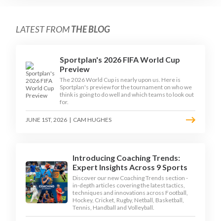
LATEST FROM
THE BLOG
Sportplan's 2026 FIFA World Cup
Preview
The 2026 World Cup is nearly upon us. Here is
Sportplan's preview for the tournament on who we
think is going to do well and which teams to look out
for.
JUNE 1ST, 2026
|
CAM HUGHES
Introducing Coaching Trends:
Expert Insights Across 9 Sports
Discover our new Coaching Trends section -
in-depth articles covering the latest tactics,
techniques and innovations across Football,
Hockey, Cricket, Rugby, Netball, Basketball,
Tennis, Handball and Volleyball.