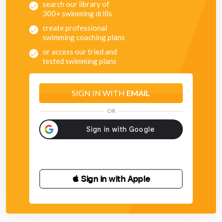
search our library of
300+ swimming drills
create professional
swimming coaching plans
or access our tried and
tested swimming plans
SIGN IN WITH
EMAIL
OR
 Sign in with Apple