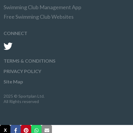
Swimming Club Management App
Free Swimming Club Websites
CONNECT
TERMS & CONDITIONS
PRIVACY POLICY
Site Map
2025 © Sportplan Ltd.
All Rights reserved
X