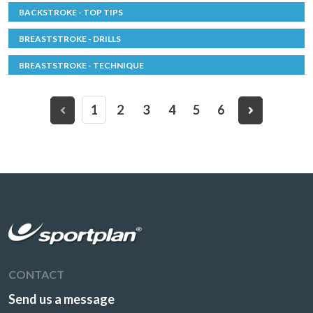
BACKSTROKE - TOP TIPS
BREASTSTROKE - DRILLS
BREASTSTROKE - TECHNIQUE
1
2
3
4
5
6
CONTACT
Send us a message