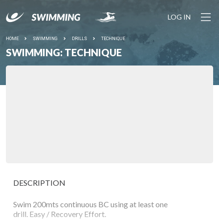
LOG IN
HOME
SWIMMING
DRILLS
TECHNIQUE
SWIMMING: TECHNIQUE
DESCRIPTION
Swim 200mts continuous BC using at least one
drill. Easy / Recovery Effort.