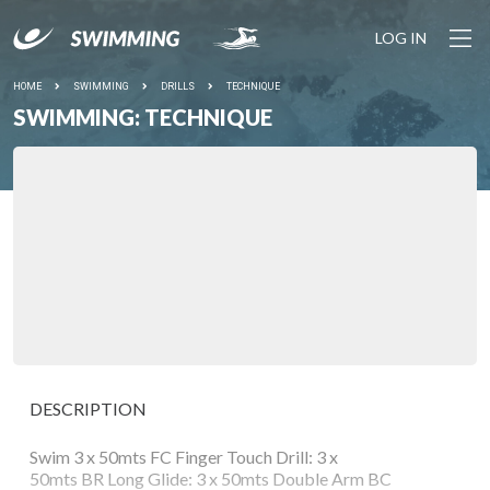
LOG IN
HOME
SWIMMING
DRILLS
TECHNIQUE
SWIMMING: TECHNIQUE
DESCRIPTION
Swim 3 x 50mts FC Finger Touch Drill: 3 x
50mts BR Long Glide: 3 x 50mts Double Arm BC