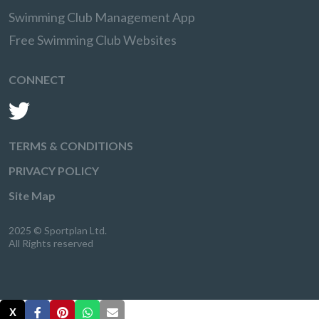
Swimming Club Management App
Free Swimming Club Websites
CONNECT
TERMS & CONDITIONS
PRIVACY POLICY
Site Map
2025 © Sportplan Ltd.
All Rights reserved
X