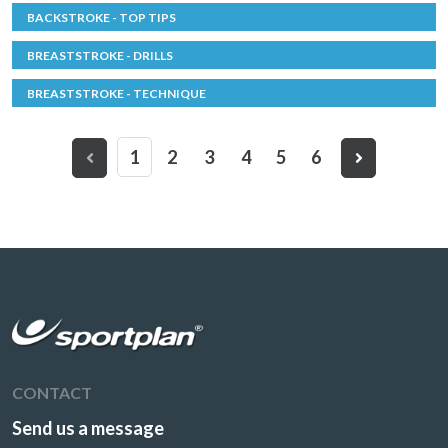
BACKSTROKE - TOP TIPS
BREASTSTROKE - DRILLS
BREASTSTROKE - TECHNIQUE
1
2
3
4
5
6
CONTACT
Send us a message