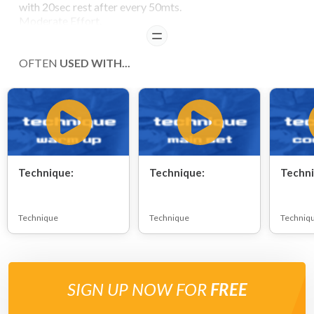
with 20sec rest after every 50mts.
Moderate Effort.
READ
OFTEN
USED WITH...
Technique:
Technique:
Techni
Technique
Technique
Techniq
SIGN UP NOW FOR
FREE