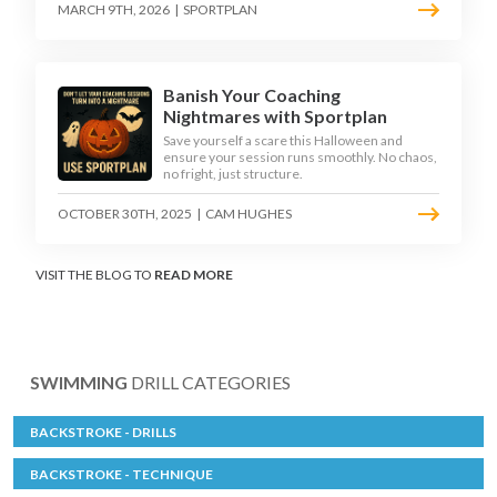
MARCH 9TH, 2026
|
SPORTPLAN
Banish Your Coaching
Nightmares with Sportplan
Save yourself a scare this Halloween and
ensure your session runs smoothly. No chaos,
no fright, just structure.
OCTOBER 30TH, 2025
|
CAM HUGHES
VISIT THE BLOG TO
READ MORE
SWIMMING
DRILL CATEGORIES
BACKSTROKE - DRILLS
BACKSTROKE - TECHNIQUE