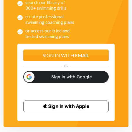
search our library of
300+ swimming drills
create professional
swimming coaching plans
or access our tried and
tested swimming plans
SIGN IN WITH
EMAIL
OR
 Sign in with Apple