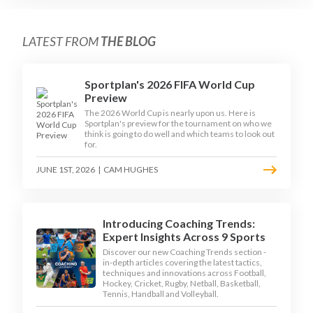
LATEST FROM
THE BLOG
Sportplan's 2026 FIFA World Cup
Preview
The 2026 World Cup is nearly upon us. Here is
Sportplan's preview for the tournament on who we
think is going to do well and which teams to look out
for.
JUNE 1ST, 2026
|
CAM HUGHES
Introducing Coaching Trends:
Expert Insights Across 9 Sports
Discover our new Coaching Trends section -
in-depth articles covering the latest tactics,
techniques and innovations across Football,
Hockey, Cricket, Rugby, Netball, Basketball,
Tennis, Handball and Volleyball.