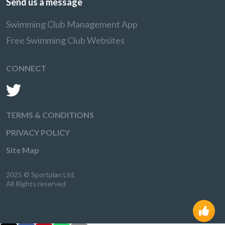
Send us a message
Swimming Club Management App
Free Swimming Club Websites
CONNECT
TERMS & CONDITIONS
PRIVACY POLICY
Site Map
2025 © Sportplan Ltd.
All Rights reserved