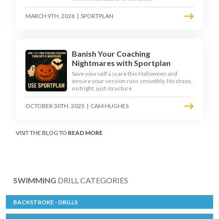
MARCH 9TH, 2026
|
SPORTPLAN
Banish Your Coaching
Nightmares with Sportplan
Save yourself a scare this Halloween and
ensure your session runs smoothly. No chaos,
no fright, just structure.
OCTOBER 30TH, 2025
|
CAM HUGHES
VISIT THE BLOG TO
READ MORE
SWIMMING
DRILL CATEGORIES
BACKSTROKE - DRILLS