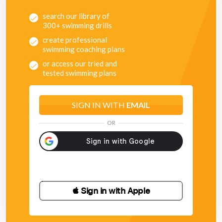
search our library of
300+ swimming drills
create professional
swimming coaching plans
or access our tried and
tested swimming plans
SIGN IN WITH
EMAIL
OR
 Sign in with Apple