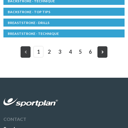
BACKSTROKE - TECHNIQUE
BACKSTROKE - TOP TIPS
BREASTSTROKE - DRILLS
BREASTSTROKE - TECHNIQUE
1
2
3
4
5
6
CONTACT