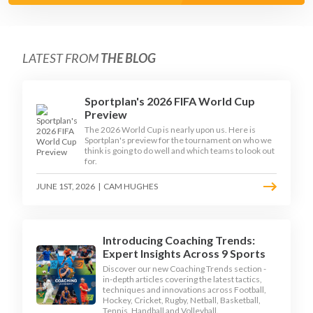
LATEST FROM
THE BLOG
Sportplan's 2026 FIFA World Cup
Preview
The 2026 World Cup is nearly upon us. Here is
Sportplan's preview for the tournament on who we
think is going to do well and which teams to look out
for.
JUNE 1ST, 2026
|
CAM HUGHES
Introducing Coaching Trends:
Expert Insights Across 9 Sports
Discover our new Coaching Trends section -
in-depth articles covering the latest tactics,
techniques and innovations across Football,
Hockey, Cricket, Rugby, Netball, Basketball,
Tennis, Handball and Volleyball.