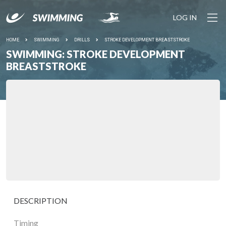
LOG IN
HOME
SWIMMING
DRILLS
STROKE DEVELOPMENT BREASTSTROKE
SWIMMING: STROKE DEVELOPMENT
BREASTSTROKE
DESCRIPTION
Timing