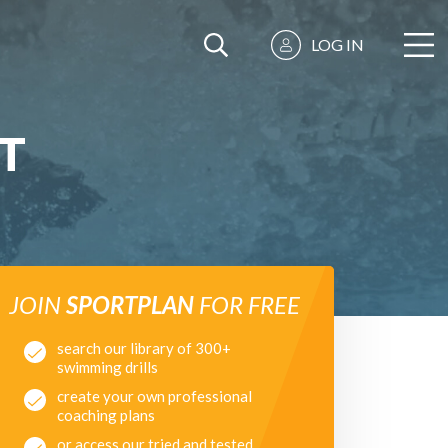
LOG IN
T
JOIN
SPORTPLAN
FOR FREE
search our library of 300+
swimming drills
create your own professional
coaching plans
or access our tried and tested