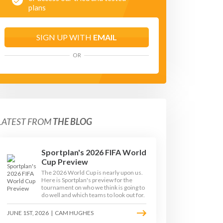
plans
SIGN UP WITH
EMAIL
OR
LATEST FROM
THE BLOG
Sportplan's 2026 FIFA World
Cup Preview
The 2026 World Cup is nearly upon us.
Here is Sportplan's preview for the
tournament on who we think is going to
do well and which teams to look out for.
JUNE 1ST, 2026
|
CAM HUGHES