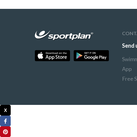
CONT
Send 
Swimm
App
Free 
X