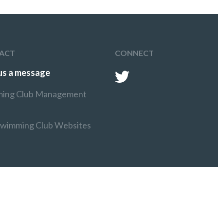
ACT
CONNECT
us a message
ing Club Management
Swimming Club Websites