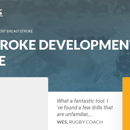
ENT BREASTSTROKE
TROKE DEVELOPMEN
E
What a fantastic tool. I
've found a few drills that
are unfamiliar,...
WES,
RUGBY COACH