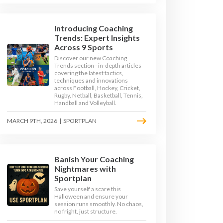
Introducing Coaching
Trends: Expert Insights
Across 9 Sports
Discover our new Coaching
Trends section - in-depth articles
covering the latest tactics,
techniques and innovations
across Football, Hockey, Cricket,
Rugby, Netball, Basketball, Tennis,
Handball and Volleyball.
MARCH 9TH, 2026
|
SPORTPLAN
Banish Your Coaching
TOP TIPS
Nightmares with
Sportplan
Save yourself a scare this
OKE - TOP TIPS
Halloween and ensure your
session runs smoothly. No chaos,
no fright, just structure.