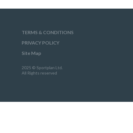
TERMS & CONDITIONS
PRIVACY POLICY
Site Map
2025 © Sportplan Ltd.
All Rights reserved