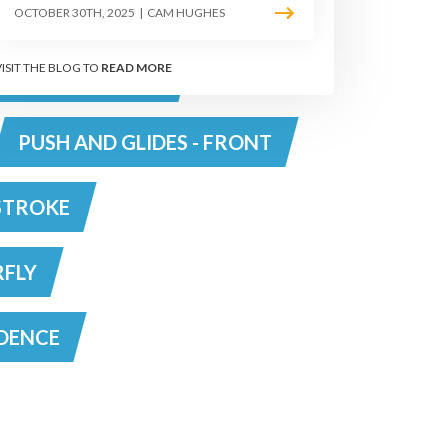
PS
DIVE
OCTOBER 30TH, 2025
|
CAM HUGHES
VISIT THE BLOG TO
READ MORE
RAWL - TOP TIPS
PUSH AND GLIDES - FRONT
STROKE
RFLY
DENCE