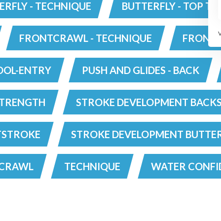
e
chest to the front of the
ERFLY - TECHNIQUE
BUTTERFLY - TOP TI
stroke. As the hands
recover the kick is
executed and sends the
body to the surface in the
FRONTCRAWL - TECHNIQUE
FRONTC
stretch position before
e
you resume full stroke.
nd
OOL-ENTRY
PUSH AND GLIDES - BACK
e
d
'.
TRENGTH
STROKE DEVELOPMENT BACK
to
TSTROKE
STROKE DEVELOPMENT BUTTE
TCRAWL
TECHNIQUE
WATER CONFI