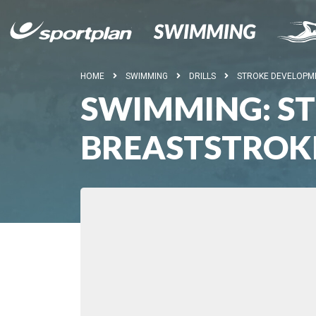
HOME
SWIMMING
DRILLS
STROKE DEVELOPM
SWIMMING: S
BREASTSTROK