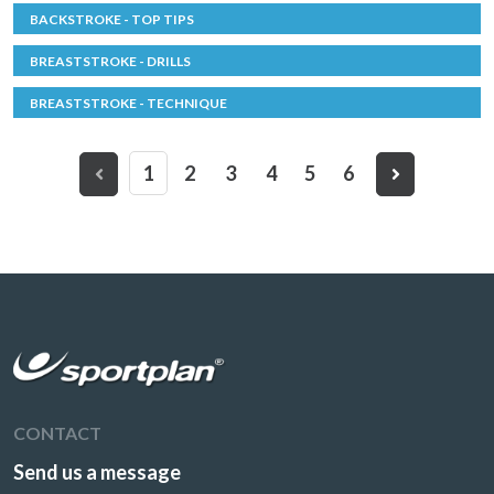
BACKSTROKE - TOP TIPS
BREASTSTROKE - DRILLS
BREASTSTROKE - TECHNIQUE
1
2
3
4
5
6
CONTACT
Send us a message