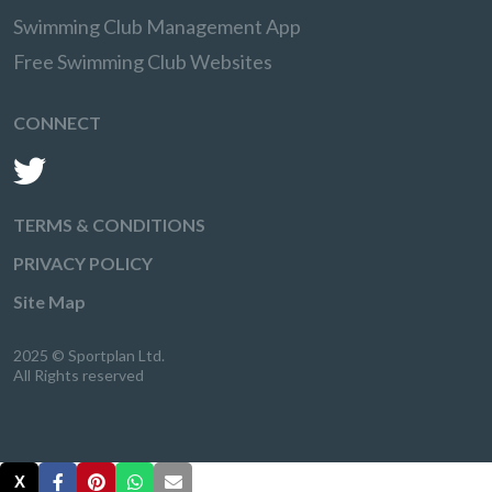
Swimming Club Management App
Free Swimming Club Websites
CONNECT
TERMS & CONDITIONS
PRIVACY POLICY
Site Map
2025 © Sportplan Ltd.
All Rights reserved
X