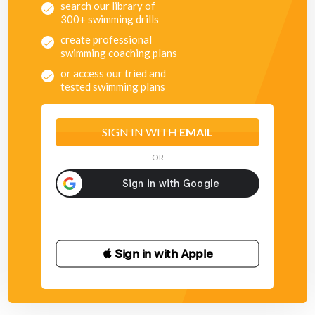
search our library of
300+ swimming drills
create professional
swimming coaching plans
or access our tried and
tested swimming plans
SIGN IN WITH
EMAIL
OR
 Sign in with Apple