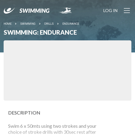
LOG IN
HOME
SWIMMING
DRILLS
ENDURANCE
SWIMMING: ENDURANCE
DESCRIPTION
Swim 6 x 50mts using two strokes and your
choice of stroke drills with 30sec rest after