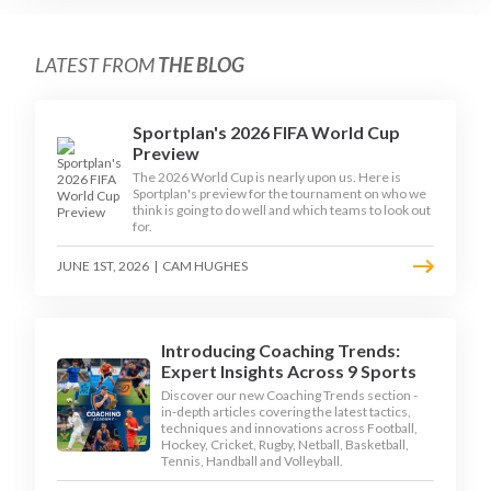
LATEST FROM
THE BLOG
Sportplan's 2026 FIFA World Cup
Preview
The 2026 World Cup is nearly upon us. Here is
Sportplan's preview for the tournament on who we
think is going to do well and which teams to look out
for.
JUNE 1ST, 2026
|
CAM HUGHES
Introducing Coaching Trends:
Expert Insights Across 9 Sports
Discover our new Coaching Trends section -
in-depth articles covering the latest tactics,
techniques and innovations across Football,
Hockey, Cricket, Rugby, Netball, Basketball,
Tennis, Handball and Volleyball.