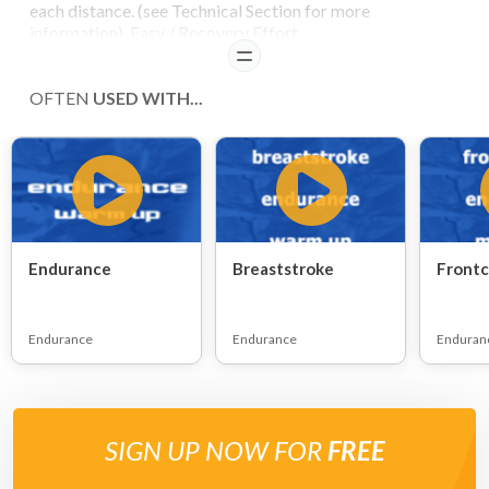
each distance. (see Technical Section for more
information). Easy / Recovery Effort.
READ
OFTEN
USED WITH...
Endurance
Breaststroke
Frontc
Endurance
Endurance
Enduran
SIGN UP NOW FOR
FREE