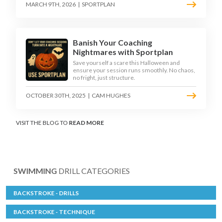
MARCH 9TH, 2026
|
SPORTPLAN
Banish Your Coaching
Nightmares with Sportplan
Save yourself a scare this Halloween and
ensure your session runs smoothly. No chaos,
no fright, just structure.
OCTOBER 30TH, 2025
|
CAM HUGHES
VISIT THE BLOG TO
READ MORE
SWIMMING
DRILL CATEGORIES
BACKSTROKE - DRILLS
BACKSTROKE - TECHNIQUE