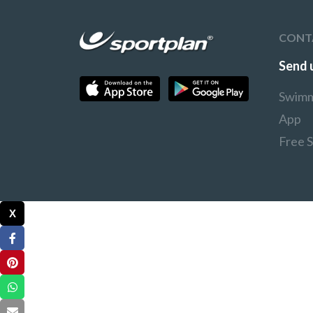
CONT
Send 
Swimm
App
Free 
X