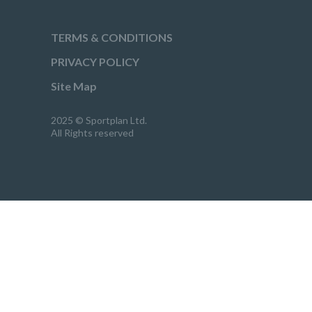
TERMS & CONDITIONS
PRIVACY POLICY
Site Map
2025 © Sportplan Ltd.
All Rights reserved