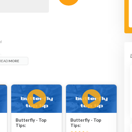
nd
).
READ
MORE
Butterfly - Top
Butterfly - Top
Tips:
Tips: