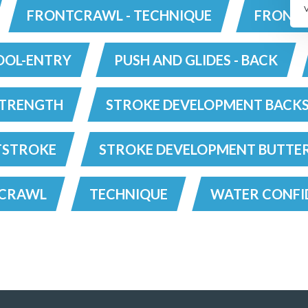
FRONTCRAWL - TECHNIQUE
FRONTC
OOL-ENTRY
PUSH AND GLIDES - BACK
TRENGTH
STROKE DEVELOPMENT BACK
TSTROKE
STROKE DEVELOPMENT BUTTE
TCRAWL
TECHNIQUE
WATER CONFI