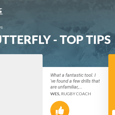
PS
TERFLY - TOP TIPS
What a fantastic tool. I
've found a few drills that
are unfamiliar,...
WES,
RUGBY COACH