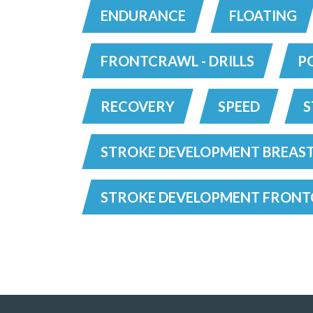
ENDURANCE
FLOATING
FRONTCRAWL - DRILLS
P
RECOVERY
SPEED
S
STROKE DEVELOPMENT BREAS
STROKE DEVELOPMENT FRON