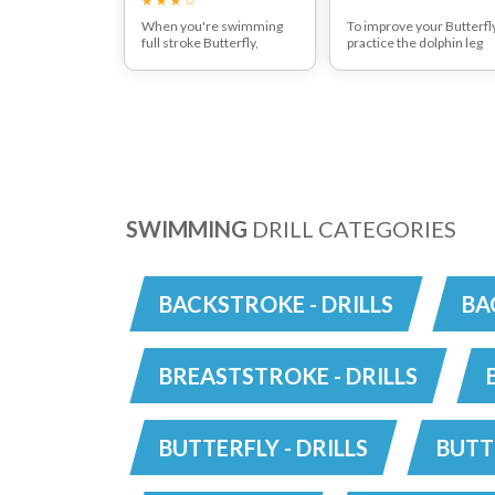
When you're swimming
To improve your Butterfly
full stroke Butterfly,
practice the dolphin leg
ensure there are two kicks
kick whilst on your side
to every one arm pull. The
with or without a small
second leg kick should
float. Keep your feet
help send your arms clear
together and start to dri
of the water surface.
the legs from your hips
Breath every time you pull
and keep your toes
or breath every second
pointed. Take a good
pull to really work the
breath after every secon
lungs.
leg kick to help create
good timing.
SWIMMING
DRILL CATEGORIES
BACKSTROKE - DRILLS
BA
BREASTSTROKE - DRILLS
BUTTERFLY - DRILLS
BUTT