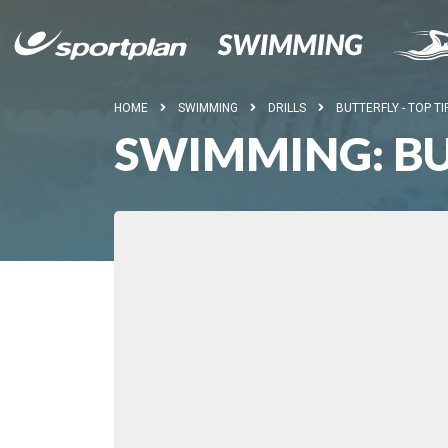
HOME
SWIMMING
DRILLS
BUTTERFLY - TOP TI
SWIMMING: BUT