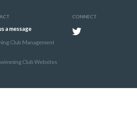
ACT
CONNECT
us a message
ing Club Management
Swimming Club Websites