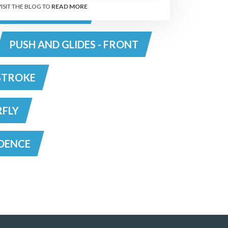
VISIT THE BLOG TO
READ MORE
RAWL - TOP TIPS
PUSH AND GLIDES - FRONT
STROKE
RFLY
DENCE