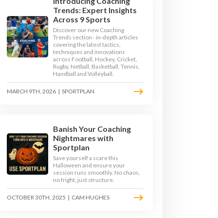
Introducing Coaching
Trends: Expert Insights
Across 9 Sports
Discover our new Coaching
Trends section - in-depth articles
covering the latest tactics,
techniques and innovations
across Football, Hockey, Cricket,
Rugby, Netball, Basketball, Tennis,
Handball and Volleyball.
MARCH 9TH, 2026
|
SPORTPLAN
Banish Your Coaching
TOP TIPS
Nightmares with
Sportplan
Save yourself a scare this
OKE - TOP TIPS
Halloween and ensure your
session runs smoothly. No chaos,
no fright, just structure.
PS
DIVE
OCTOBER 30TH, 2025
|
CAM HUGHES