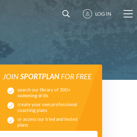
LOG IN
JOIN
SPORTPLAN
FOR FREE
search our library of 300+
swimming drills
create your own professional
coaching plans
or access our tried and tested
plans