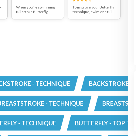
,
When you're swimming
To improve your Butterfly
full stroke Butterfly,
technique, swim one full
ensure your head drops
stroke then two strokes
down on the water surface
with your right arm and
as your arms are taken
two strokes with your left
ve
over the water. There is
arm and repeat. You will be
always two kicks to every
able to swim further
one arm pull with the
distances as there will be
second leg kick helping
less fatigue through the
d
send your arms clear of
shoulders and will develop
the water.
good rhythm and timing.
CKSTROKE - TECHNIQUE
BACKSTROKE - 
BREASTSTROKE - TECHNIQUE
BREASTSTR
ERFLY - TECHNIQUE
BUTTERFLY - TOP TI