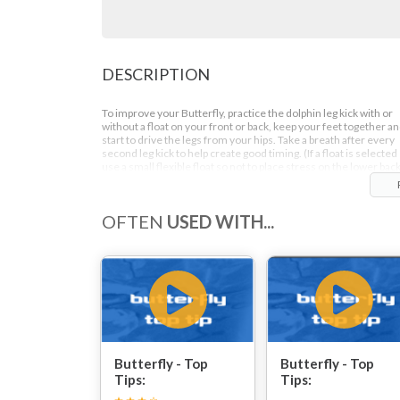
DESCRIPTION
To improve your Butterfly, practice the dolphin leg kick with or
without a float on your front or back, keep your feet together a
start to drive the legs from your hips. Take a breath after every
second leg kick to help create good timing. (If a float is selected
use a small flexible float so not to place stress on the lower back
OFTEN
USED WITH...
Butterfly - Top
Butterfly - Top
Tips:
Tips: