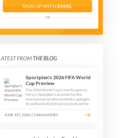
SIGN UP WITH
EMAIL
OR
LATEST FROM
THE BLOG
Sportplan's 2026 FIFA World
Cup Preview
The 2026 World Cup is nearly upon us.
Here is Sportplan's preview for the
tournament on who we think is going to
do well and which teams to look out for.
JUNE 1ST, 2026
|
CAM HUGHES