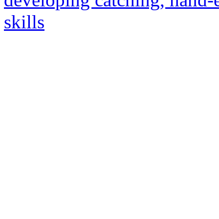
skills