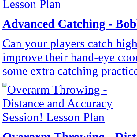
Advanced Catching - Bobb
Can your players catch high 
improve their hand-eye coo
some extra catching practic
Overarm Throwing - Dist