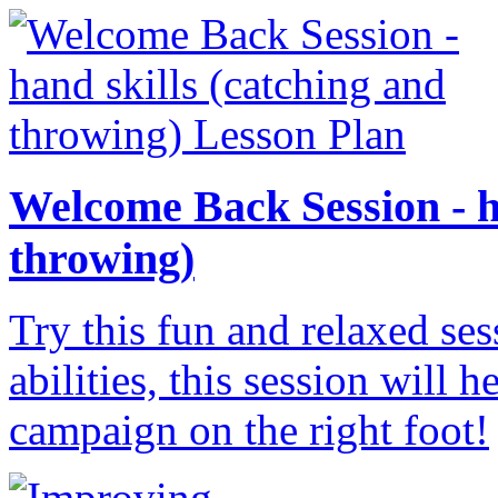
Welcome Back Session - h
throwing)
Try this fun and relaxed ses
abilities, this session will 
campaign on the right foot!