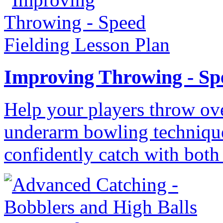
Improving Throwing - Sp
Help your players throw ove
underarm bowling technique
confidently catch with both