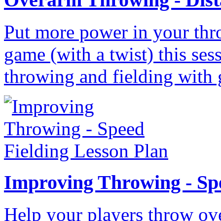
Put more power in your thr
game (with a twist) this ses
throwing and fielding with 
Improving Throwing - Sp
Help your players throw ove