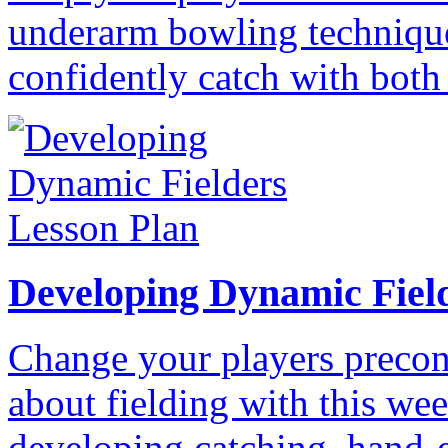
underarm bowling technique
confidently catch with both
Developing Dynamic Fiel
Change your players precon
about fielding with this wee
developing catching, hand-