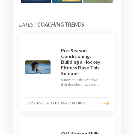
LATEST
COACHING TRENDS
Pre-Season
Conditioning:
Building a Hockey
Fitness Base This
Summer
Summer is the window
that decides how your
team starts in
September. Here is how
to build a hockey-specific
JULY 2026
|
SPORTPLAN COACHING
fitness base with the ball,
not just endless running,
so players arrive sharp
rather than shattered.
Off-Season Skills