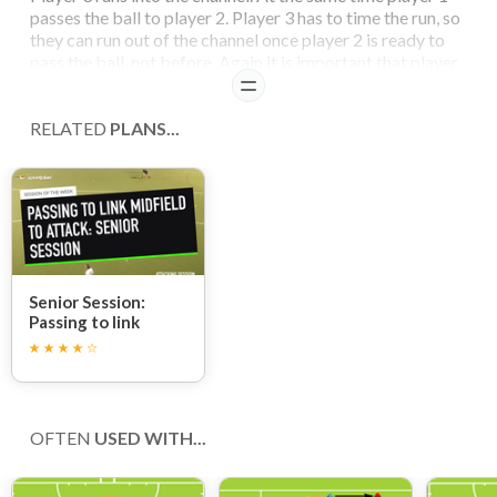
passes the ball to player 2. Player 3 has to time the run, so
they can run out of the channel once player 2 is ready to
pass the ball, not before. Again it is important that player
3 should not have to slow down to receive the ball, and
READ
should take the ball while continuing to run and shoot at
goal.
RELATED
PLANS...
Senior Session:
Passing to link
midfield to attack
OFTEN
USED WITH...