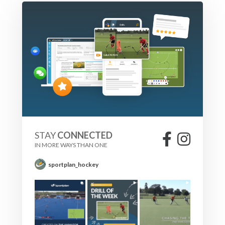
STAY
CONNECTED
IN MORE WAYS THAN ONE
sportplan_hockey