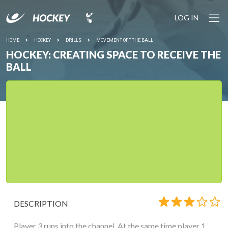
LOG IN
HOME
HOCKEY
DRILLS
MOVEMENT OFF THE BALL
HOCKEY: CREATING SPACE TO RECEIVE THE
BALL
DESCRIPTION
Player 3 runs into the channel. At the same time player 1