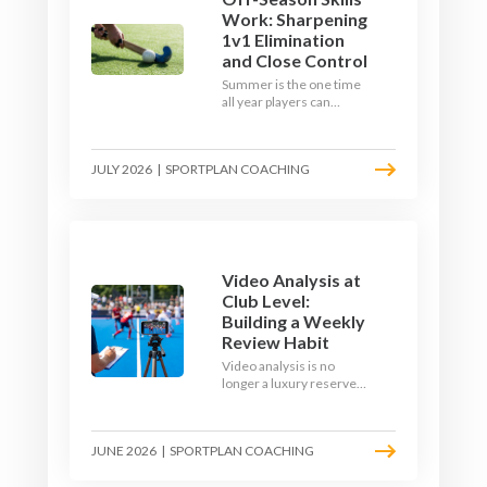
Work: Sharpening
1v1 Elimination
and Close Control
Summer is the one time
all year players can
obsess over their
individual skills without a
fixture looming. Here is
JULY 2026
|
SPORTPLAN COACHING
how to turn the off-
season into a genuine
1v1 and close-control
upgrade.
Video Analysis at
Club Level:
Building a Weekly
Review Habit
Video analysis is no
longer a luxury reserved
for international squads.
With a phone, a tripod
and a free editing tool,
JUNE 2026
|
SPORTPLAN COACHING
any club coach can build a
weekly review habit that