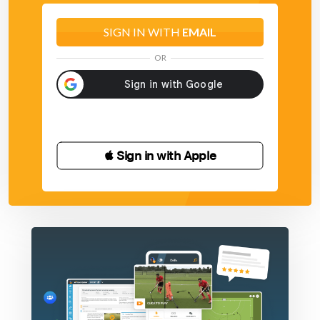
SIGN IN WITH
EMAIL
OR
 Sign in with Apple