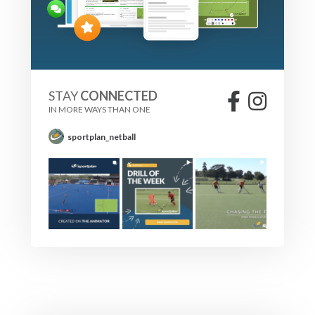
STAY
CONNECTED
IN MORE WAYS THAN ONE
sportplan_netball