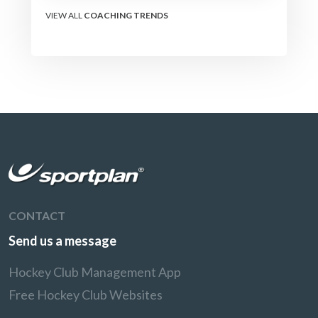
transforms how their
team learns.
VIEW ALL
COACHING TRENDS
CONTACT
Send us a message
Hockey Club Management App
Free Hockey Club Websites