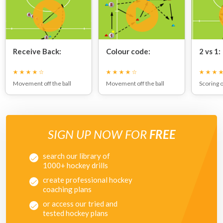
Receive Back:
Colour code:
2 vs 1:
Movement off the ball
Movement off the ball
Scoring 
SIGN UP NOW FOR
FREE
search our library of
1000+ hockey drills
create professional hockey
coaching plans
or access our tried and
tested hockey plans