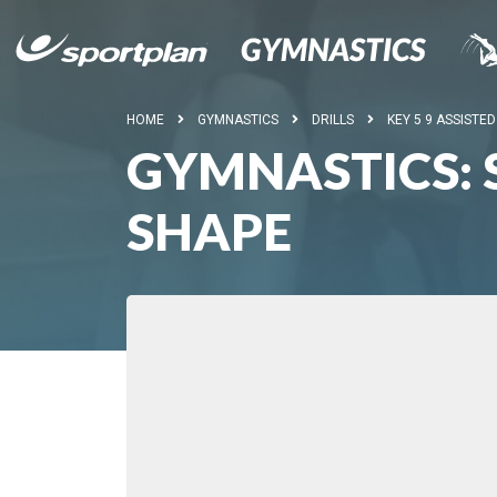
HOME
GYMNASTICS
DRILLS
KEY 5 9 ASSISTE
GYMNASTICS: S
SHAPE