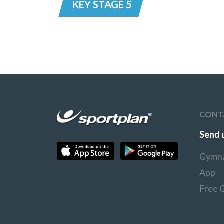
KEY STAGE 5
CONT
Send 
Gymna
App
Free 