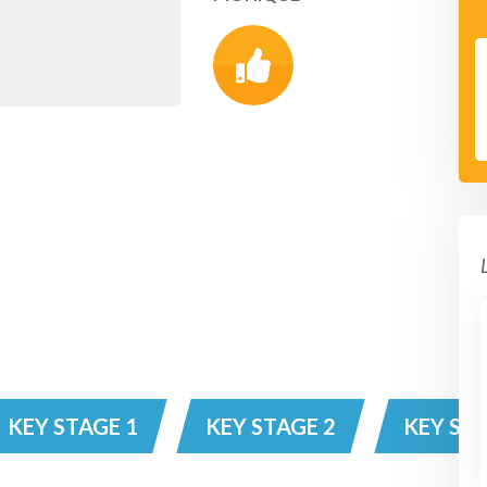
KEY STAGE 1
KEY STAGE 2
KEY STA