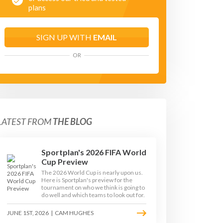
plans
SIGN UP WITH
EMAIL
OR
LATEST FROM
THE BLOG
Sportplan's 2026 FIFA World
Cup Preview
The 2026 World Cup is nearly upon us.
Here is Sportplan's preview for the
tournament on who we think is going to
GE 3
KEY STAGE 4
do well and which teams to look out for.
JUNE 1ST, 2026
|
CAM HUGHES