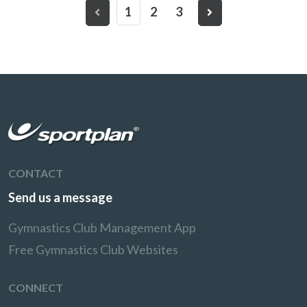
1
2
3
CONTACT
Send us a message
Gymnastics Club Management App
Free Gymnastics Club Websites
CONNECT