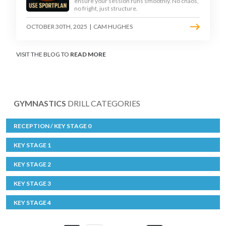
ensure your session runs smoothly. No chaos,
no fright, just structure.
OCTOBER 30TH, 2025
|
CAM HUGHES
VISIT THE BLOG TO
READ MORE
GYMNASTICS
DRILL CATEGORIES
RECEPTION / KEY STAGE 0
KEY STAGE 1
KEY STAGE 2
KEY STAGE 3
KEY STAGE 4