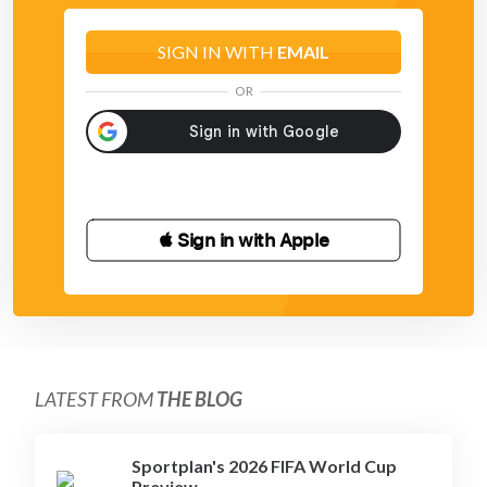
SIGN IN WITH
EMAIL
OR
 Sign in with Apple
LATEST FROM
THE BLOG
Sportplan's 2026 FIFA World Cup
Preview