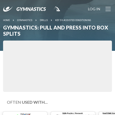
LOG IN
HOME
GYMNASTICS
DRILLS
KEY 5 9 ASSISTED CONDITIONING
GYMNASTICS: PULL AND PRESS INTO BOX
SPLITS
OFTEN
USED WITH...