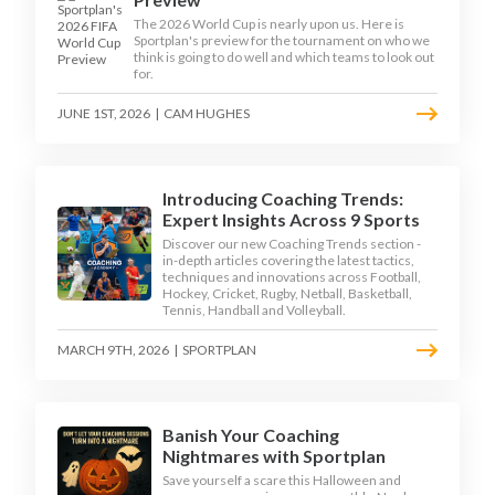
The 2026 World Cup is nearly upon us. Here is
Sportplan's preview for the tournament on who we
think is going to do well and which teams to look out
for.
JUNE 1ST, 2026
|
CAM HUGHES
Introducing Coaching Trends:
Expert Insights Across 9 Sports
Discover our new Coaching Trends section -
in-depth articles covering the latest tactics,
techniques and innovations across Football,
Hockey, Cricket, Rugby, Netball, Basketball,
Tennis, Handball and Volleyball.
MARCH 9TH, 2026
|
SPORTPLAN
Banish Your Coaching
Nightmares with Sportplan
Save yourself a scare this Halloween and