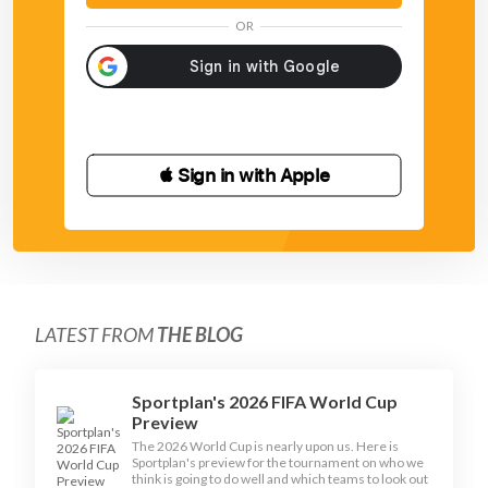
OR
 Sign in with Apple
LATEST FROM
THE BLOG
Sportplan's 2026 FIFA World Cup
Preview
The 2026 World Cup is nearly upon us. Here is
Sportplan's preview for the tournament on who we
think is going to do well and which teams to look out