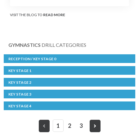
VISIT THE BLOG TO
READ MORE
GYMNASTICS
DRILL CATEGORIES
RECEPTION / KEY STAGE 0
KEY STAGE 1
KEY STAGE 2
KEY STAGE 3
KEY STAGE 4
1
2
3