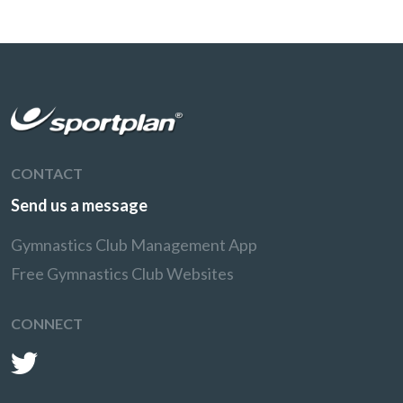
CONTACT
Send us a message
Gymnastics Club Management App
Free Gymnastics Club Websites
CONNECT