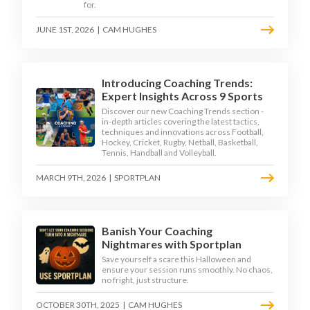
for.
JUNE 1ST, 2026
|
CAM HUGHES
Introducing Coaching Trends:
Expert Insights Across 9 Sports
Discover our new Coaching Trends section -
in-depth articles covering the latest tactics,
techniques and innovations across Football,
Hockey, Cricket, Rugby, Netball, Basketball,
Tennis, Handball and Volleyball.
MARCH 9TH, 2026
|
SPORTPLAN
Banish Your Coaching
Nightmares with Sportplan
Save yourself a scare this Halloween and
ensure your session runs smoothly. No chaos,
no fright, just structure.
OCTOBER 30TH, 2025
|
CAM HUGHES