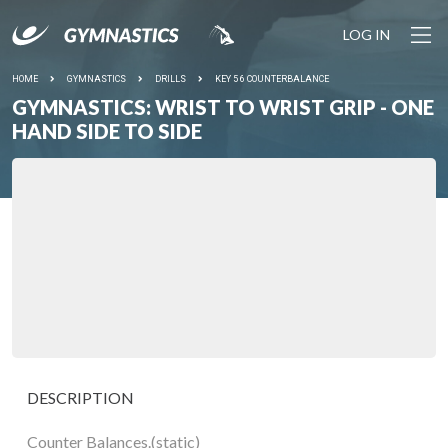
LOG IN
HOME
GYMNASTICS
DRILLS
KEY 5 6 COUNTERBALANCE
GYMNASTICS: WRIST TO WRIST GRIP - ONE
HAND SIDE TO SIDE
DESCRIPTION
Counter Balances.(static)