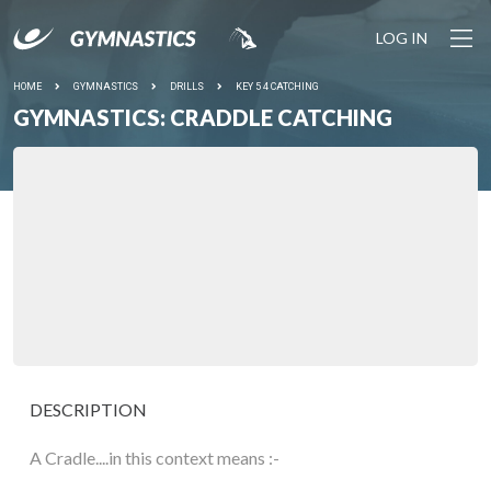
LOG IN
HOME
GYMNASTICS
DRILLS
KEY 5 4 CATCHING
GYMNASTICS: CRADDLE CATCHING
DESCRIPTION
A Cradle....in this context means :-