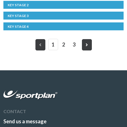
KEY STAGE 2
KEY STAGE 3
KEY STAGE 4
1
2
3
CONTACT
Send us a message