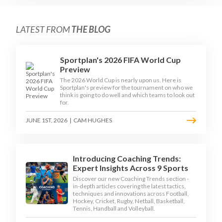
LATEST FROM
THE BLOG
Sportplan's 2026 FIFA World Cup
Preview
The 2026 World Cup is nearly upon us. Here is
Sportplan's preview for the tournament on who we
think is going to do well and which teams to look out
for.
JUNE 1ST, 2026
|
CAM HUGHES
Introducing Coaching Trends:
Expert Insights Across 9 Sports
Discover our new Coaching Trends section -
in-depth articles covering the latest tactics,
techniques and innovations across Football,
Hockey, Cricket, Rugby, Netball, Basketball,
Tennis, Handball and Volleyball.