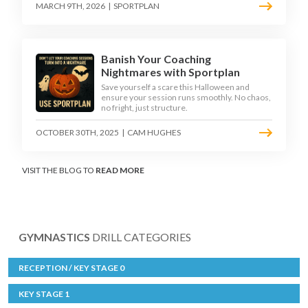
MARCH 9TH, 2026
|
SPORTPLAN
Banish Your Coaching
Nightmares with Sportplan
Save yourself a scare this Halloween and
ensure your session runs smoothly. No chaos,
no fright, just structure.
OCTOBER 30TH, 2025
|
CAM HUGHES
VISIT THE BLOG TO
READ MORE
GYMNASTICS
DRILL CATEGORIES
RECEPTION / KEY STAGE 0
KEY STAGE 1