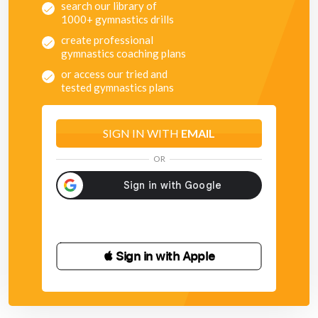
search our library of
1000+ gymnastics drills
create professional
gymnastics coaching plans
or access our tried and
tested gymnastics plans
SIGN IN WITH
EMAIL
OR
 Sign in with Apple