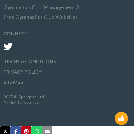
Gymnastics Club Management App
Free Gymnastics Club Websites
CONNECT
TERMS & CONDITIONS
PRIVACY POLICY
Site Map
2025 © Sportplan Ltd.
All Rights reserved
X