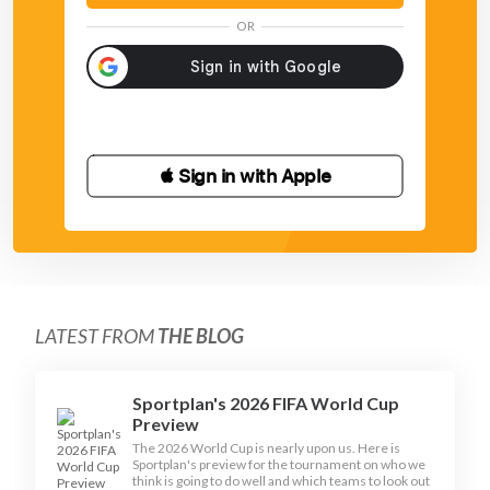
OR
 Sign in with Apple
LATEST FROM
THE BLOG
Sportplan's 2026 FIFA World Cup
Preview
The 2026 World Cup is nearly upon us. Here is
Sportplan's preview for the tournament on who we
think is going to do well and which teams to look out