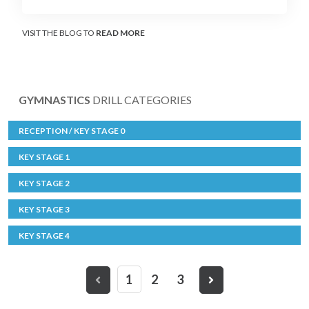
VISIT THE BLOG TO
READ MORE
GYMNASTICS
DRILL CATEGORIES
RECEPTION / KEY STAGE 0
KEY STAGE 1
KEY STAGE 2
KEY STAGE 3
KEY STAGE 4
1
2
3