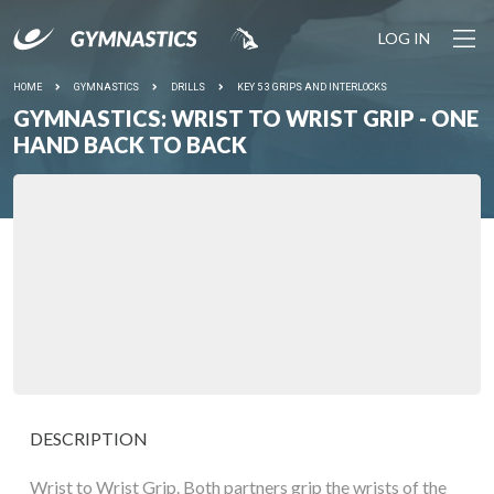
LOG IN
HOME
GYMNASTICS
DRILLS
KEY 5 3 GRIPS AND INTERLOCKS
GYMNASTICS: WRIST TO WRIST GRIP - ONE
HAND BACK TO BACK
DESCRIPTION
Wrist to Wrist Grip. Both partners grip the wrists of the