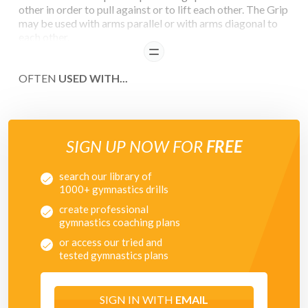
other in order to pull against or to lift each other. The Grip
may be used with arms parallel or with arms diagonal to
each other.
READ
OFTEN
USED WITH...
SIGN UP NOW FOR
FREE
search our library of
1000+ gymnastics drills
create professional
gymnastics coaching plans
or access our tried and
tested gymnastics plans
SIGN IN WITH
EMAIL