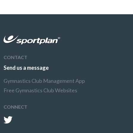
CONTACT
Send us a message
Gymnastics Club Management App
Free Gymnastics Club Websites
CONNECT