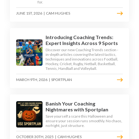
for.
JUNE 1ST, 2026
|
CAM HUGHES
Introducing Coaching Trends:
Expert Insights Across 9 Sports
Discover our new Coaching Trends section -
in-depth articles covering the latest tactics,
techniques and innovations across Football,
Hockey, Cricket, Rugby, Netball, Basketball,
Tennis, Handball and Volleyball.
MARCH 9TH, 2026
|
SPORTPLAN
Banish Your Coaching
Nightmares with Sportplan
Save yourself a scare this Halloween and
ensure your session runs smoothly. No chaos,
no fright, just structure.
OCTOBER 30TH, 2025
|
CAM HUGHES