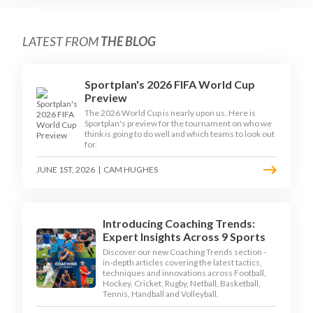
LATEST FROM
THE BLOG
Sportplan's 2026 FIFA World Cup
Preview
The 2026 World Cup is nearly upon us. Here is
Sportplan's preview for the tournament on who we
think is going to do well and which teams to look out
for.
JUNE 1ST, 2026
|
CAM HUGHES
Introducing Coaching Trends:
Expert Insights Across 9 Sports
Discover our new Coaching Trends section -
in-depth articles covering the latest tactics,
techniques and innovations across Football,
Hockey, Cricket, Rugby, Netball, Basketball,
Tennis, Handball and Volleyball.