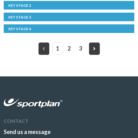
KEY STAGE 2
KEY STAGE 3
KEY STAGE 4
1
2
3
CONTACT
Send us a message