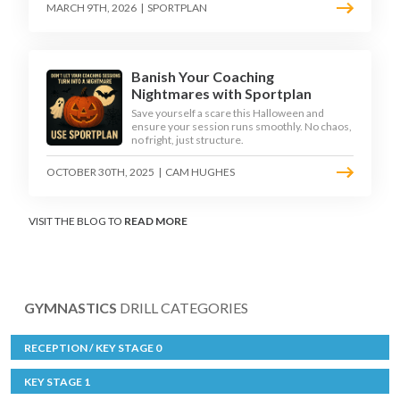
MARCH 9TH, 2026
|
SPORTPLAN
Banish Your Coaching
Nightmares with Sportplan
Save yourself a scare this Halloween and
ensure your session runs smoothly. No chaos,
no fright, just structure.
OCTOBER 30TH, 2025
|
CAM HUGHES
VISIT THE BLOG TO
READ MORE
GYMNASTICS
DRILL CATEGORIES
RECEPTION / KEY STAGE 0
KEY STAGE 1