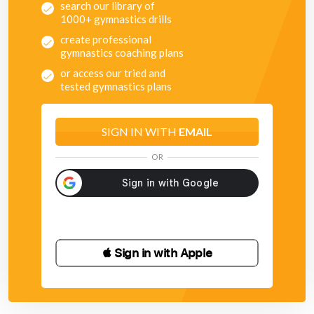
search our library of
1000+ gymnastics drills
create professional
gymnastics coaching plans
or access our tried and
tested gymnastics plans
SIGN IN WITH
EMAIL
OR
 Sign in with Apple