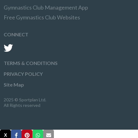
Gymnastics Club Management App
Free Gymnastics Club Websites
CONNECT
TERMS & CONDITIONS
PRIVACY POLICY
Site Map
2025 © Sportplan Ltd.
All Rights reserved
X