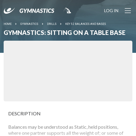
LOG IN
HOME
GYMNASTICS
DRILLS
KEY 5 2 BALANCES AND BASES
GYMNASTICS: SITTING ON A TABLE BASE
DESCRIPTION
Balances may be understood as Static, held positions,
where one partner supports all the weight of; or some of