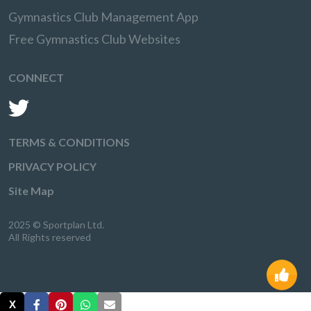
Gymnastics Club Management App
Free Gymnastics Club Websites
CONNECT
TERMS & CONDITIONS
PRIVACY POLICY
Site Map
2025 © Sportplan Ltd.
All Rights reserved
X