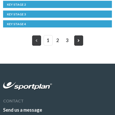
KEY STAGE 2
KEY STAGE 3
KEY STAGE 4
1
2
3
CONTACT
Send us a message