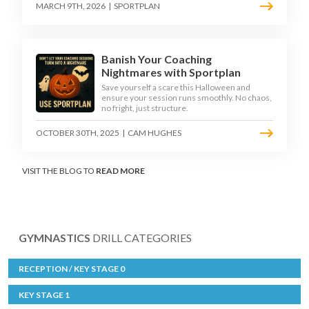
MARCH 9TH, 2026
|
SPORTPLAN
Banish Your Coaching
Nightmares with Sportplan
Save yourself a scare this Halloween and
ensure your session runs smoothly. No chaos,
no fright, just structure.
OCTOBER 30TH, 2025
|
CAM HUGHES
VISIT THE BLOG TO
READ MORE
GYMNASTICS
DRILL CATEGORIES
RECEPTION / KEY STAGE 0
KEY STAGE 1