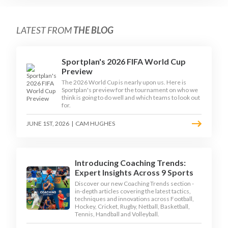
LATEST FROM
THE BLOG
Sportplan's 2026 FIFA World Cup
Preview
The 2026 World Cup is nearly upon us. Here is
Sportplan's preview for the tournament on who we
think is going to do well and which teams to look out
for.
JUNE 1ST, 2026
|
CAM HUGHES
Introducing Coaching Trends:
Expert Insights Across 9 Sports
Discover our new Coaching Trends section -
in-depth articles covering the latest tactics,
techniques and innovations across Football,
Hockey, Cricket, Rugby, Netball, Basketball,
Tennis, Handball and Volleyball.