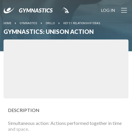
LOG IN
HOME
GYMNASTICS
DRILLS
KEY 5 1 RELATIONSHIP IDEAS
GYMNASTICS: UNISON ACTION
DESCRIPTION
Simultaneous action: Actions performed together in time
and space,