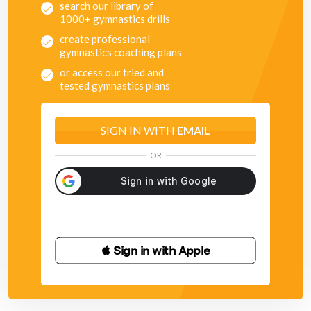
search our library of
1000+ gymnastics drills
create professional
gymnastics coaching plans
or access our tried and
tested gymnastics plans
SIGN IN WITH
EMAIL
OR
 Sign in with Apple