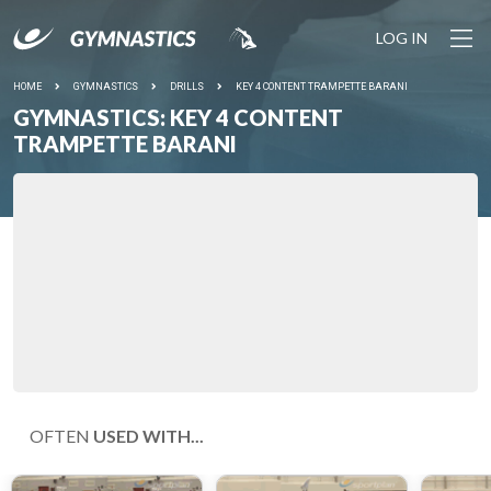
LOG IN
HOME
GYMNASTICS
DRILLS
KEY 4 CONTENT TRAMPETTE BARANI
GYMNASTICS: KEY 4 CONTENT
TRAMPETTE BARANI
OFTEN
USED WITH...