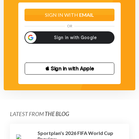
SIGN IN WITH
EMAIL
OR
 Sign in with Apple
LATEST FROM
THE BLOG
Sportplan's 2026 FIFA World Cup
Preview