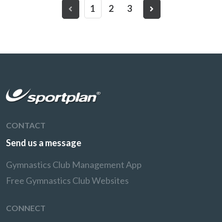
1
2
3
CONTACT
Send us a message
Gymnastics Club Management App
Free Gymnastics Club Websites
CONNECT