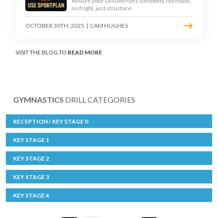
ensure your session runs smoothly. No chaos,
no fright, just structure.
OCTOBER 30TH, 2025
|
CAM HUGHES
VISIT THE BLOG TO
READ MORE
GYMNASTICS
DRILL CATEGORIES
RECEPTION / KEY STAGE 0
KEY STAGE 1
KEY STAGE 2
KEY STAGE 3
KEY STAGE 4