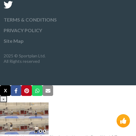
TERMS & CONDITIONS
PRIVACY POLICY
Site Map
2025 © Sportplan Ltd.
All Rights reserved
X
×