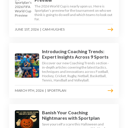
The 2026 World Cup is nearly upon us. Here is
Sportplan's preview for the tournament on who we
think is going to do well and which teams to look out
for.
JUNE 1ST, 2026
|
CAM HUGHES
Introducing Coaching Trends:
Expert Insights Across 9 Sports
Discover our new Coaching Trends section -
in-depth articles covering the latest tactics,
techniques and innovations across Football,
Hockey, Cricket, Rugby, Netball, Basketball,
Tennis, Handball and Volleyball.
MARCH 9TH, 2026
|
SPORTPLAN
Banish Your Coaching
Nightmares with Sportplan
Save yourself a scare this Halloween and