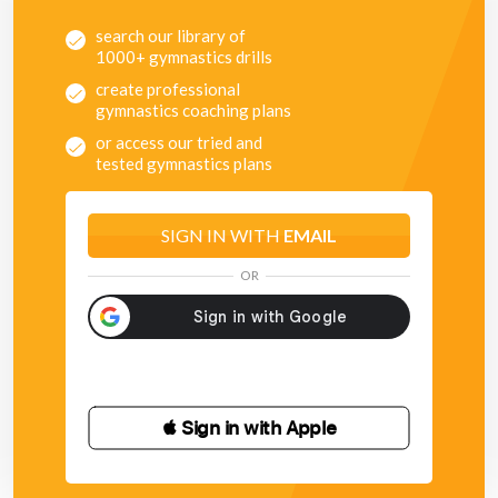
search our library of
1000+ gymnastics drills
create professional
gymnastics coaching plans
or access our tried and
tested gymnastics plans
SIGN IN WITH
EMAIL
OR
 Sign in with Apple