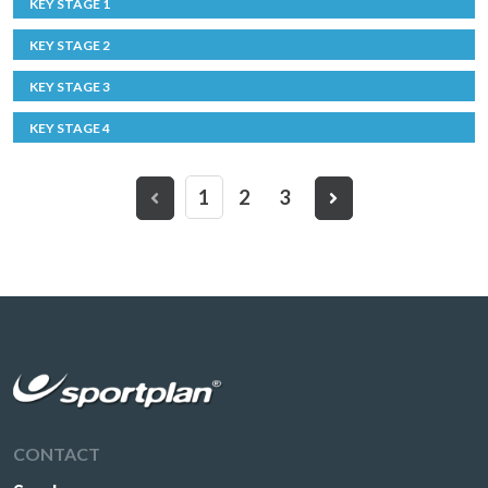
KEY STAGE 1
KEY STAGE 2
KEY STAGE 3
KEY STAGE 4
1
2
3
CONTACT