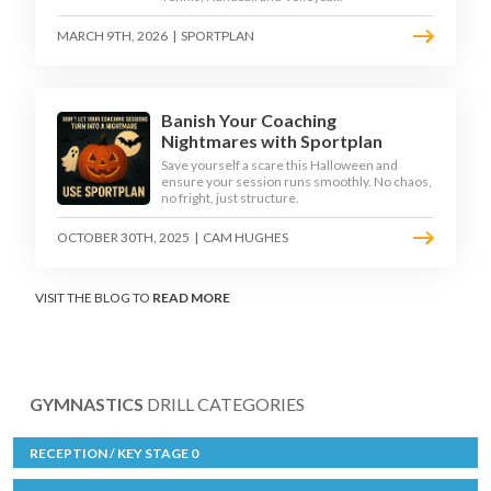
MARCH 9TH, 2026
|
SPORTPLAN
Banish Your Coaching
Nightmares with Sportplan
Save yourself a scare this Halloween and
ensure your session runs smoothly. No chaos,
no fright, just structure.
OCTOBER 30TH, 2025
|
CAM HUGHES
VISIT THE BLOG TO
READ MORE
GYMNASTICS
DRILL CATEGORIES
RECEPTION / KEY STAGE 0