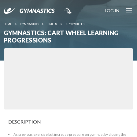
LOG IN
HOME
GYMNASTICS
DRILLS
KEY 3 WHEELS
GYMNASTICS: CART WHEEL LEARNING
PROGRESSIONS
DESCRIPTION
As previous exercise but increase pressure on gymnast by closing the