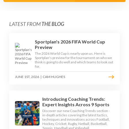
LATEST FROM
THE BLOG
Sportplan's 2026 FIFA World Cup
Preview
The 2026 World Cup is nearly upon us. Here is
Sportplan's preview for the tournament on who we
think is going to do well and which teams to look out
for.
JUNE 1ST, 2026
|
CAM HUGHES
Introducing Coaching Trends:
Expert Insights Across 9 Sports
Discover our new Coaching Trends section -
in-depth articles covering the latest tactics,
techniques and innovations across Football,
Hockey, Cricket, Rugby, Netball, Basketball,
Tennis, Handball and Volleyball.