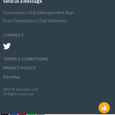
Send us a message
Gymnastics Club Management App
Free Gymnastics Club Websites
CONNECT
TERMS & CONDITIONS
PRIVACY POLICY
Site Map
2025 © Sportplan Ltd.
All Rights reserved