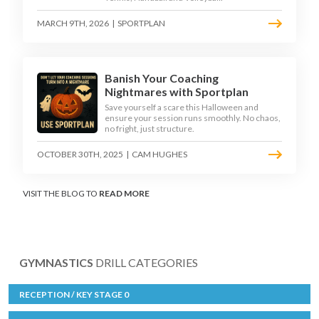
MARCH 9TH, 2026
|
SPORTPLAN
Banish Your Coaching
Nightmares with Sportplan
Save yourself a scare this Halloween and
ensure your session runs smoothly. No chaos,
no fright, just structure.
OCTOBER 30TH, 2025
|
CAM HUGHES
VISIT THE BLOG TO
READ MORE
GYMNASTICS
DRILL CATEGORIES
RECEPTION / KEY STAGE 0