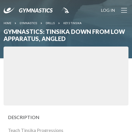
LOG IN
HOME
GYMNASTICS
DRILLS
KEY 3 TINSIKA
GYMNASTICS: TINSIKA DOWN FROM LOW
APPARATUS, ANGLED
DESCRIPTION
Teach Tinsika Progressions