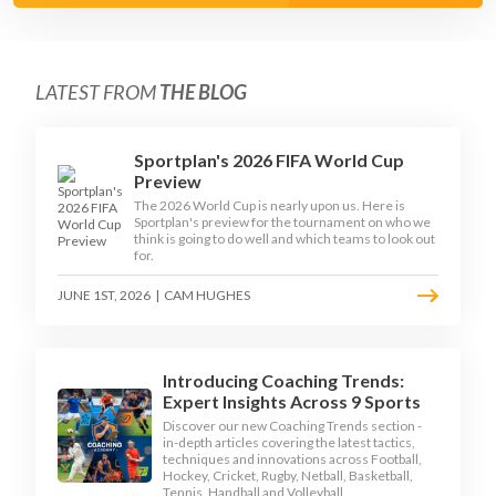
LATEST FROM
THE BLOG
Sportplan's 2026 FIFA World Cup
Preview
The 2026 World Cup is nearly upon us. Here is
Sportplan's preview for the tournament on who we
think is going to do well and which teams to look out
for.
JUNE 1ST, 2026
|
CAM HUGHES
Introducing Coaching Trends:
Expert Insights Across 9 Sports
Discover our new Coaching Trends section -
in-depth articles covering the latest tactics,
techniques and innovations across Football,
Hockey, Cricket, Rugby, Netball, Basketball,
Tennis, Handball and Volleyball.