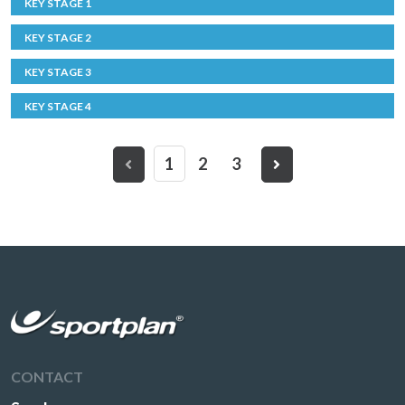
KEY STAGE 1
KEY STAGE 2
KEY STAGE 3
KEY STAGE 4
1
2
3
CONTACT