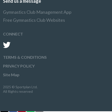
Send us a message
Gymnastics Club Management App
Free Gymnastics Club Websites
CONNECT
TERMS & CONDITIONS
PRIVACY POLICY
Site Map
2025 © Sportplan Ltd.
All Rights reserved