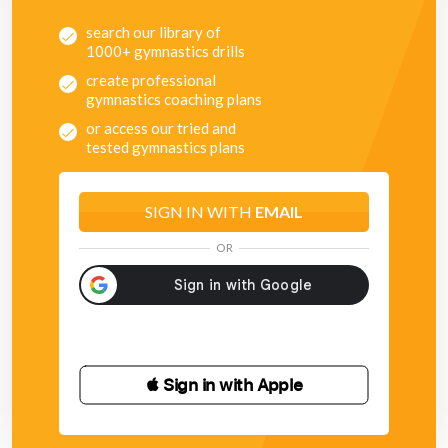
search our library of
1000+ gymnastics drills
create professional
gymnastics coaching plans
or access our tried and
tested gymnastics plans
SIGN IN WITH
EMAIL
OR
 Sign in with Apple