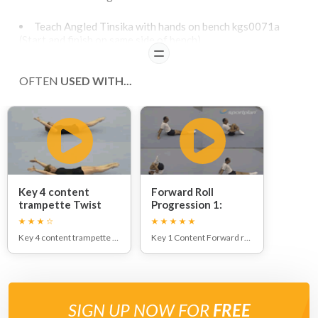
Teach Angled Tinsika with hands on bench kgs0071a
(Start and finish on same side of bench)
Step into Wheeling Leg Kick with hands on bench. Exit
READ
with ¼ Twist Outwards to land with back to bench.
OFTEN
Teach Tumble Preparation into Angled Tinsika
USED WITH...
Teach Tinsika Down From Low Apparatus
down incline to land with feet on floor - angled
Key 4 content
Forward Roll
trampette Twist
Progression 1:
1/2 & Full:
Key 4 content trampette Twist 1/2 & Full
Key 1 Content Forward roll
SIGN UP NOW FOR
FREE