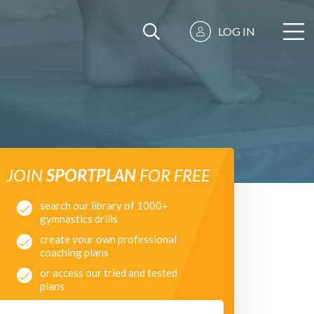
LOG IN
JOIN
SPORTPLAN
FOR FREE
search our library of 1000+
gymnastics drills
create your own professional
coaching plans
or access our tried and tested
plans