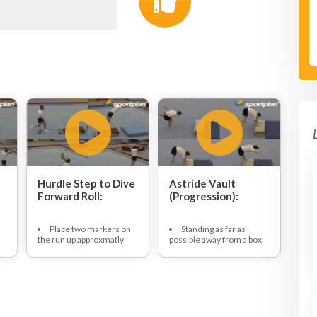
Hurdle Step to Dive
Astride Vault
Forward Roll:
(Progression):
Place two markers on
Standing as far as
the run up approxmatly
possible away from a box
one meter apart followed
top dive forwards to place
by spring board.
hands, a shoulder width
Gymnast approaches,
apart, on to the box.
at speed, off three pace
Keeping legs extended
run up.
bring the hips high to place
Gymnast places
feet outside of hands on
favoured hopping foot in
the box in a straddle