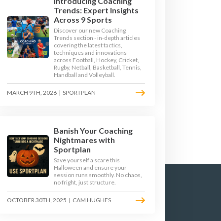
Introducing Coaching
Trends: Expert Insights
Across 9 Sports
Discover our new Coaching
Trends section - in-depth articles
covering the latest tactics,
techniques and innovations
across Football, Hockey, Cricket,
GE 3
KEY STAGE 4
Rugby, Netball, Basketball, Tennis,
Handball and Volleyball.
MARCH 9TH, 2026
|
SPORTPLAN
Banish Your Coaching
Nightmares with
Sportplan
Save yourself a scare this
Halloween and ensure your
session runs smoothly. No chaos,
no fright, just structure.
OCTOBER 30TH, 2025
|
CAM HUGHES
TERMS & CONDITIONS
PRIVACY POLICY