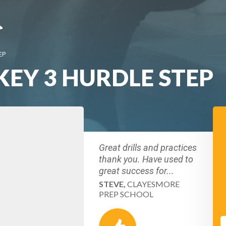
EP
KEY 3 HURDLE STEP
Great drills and practices
thank you. Have used to
great success for...
STEVE,
CLAYESMORE
PREP SCHOOL