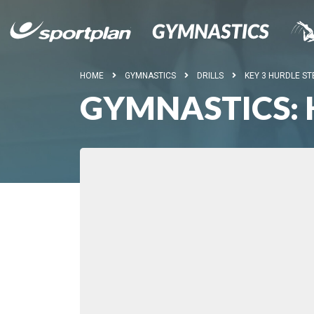
HOME
GYMNASTICS
DRILLS
KEY 3 HURDLE ST
GYMNASTICS: 