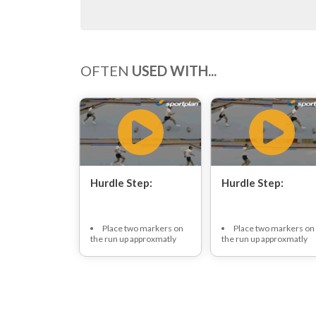
OFTEN
USED WITH...
Hurdle Step:
Hurdle Step:
Place two markers on
Place two markers on
the run up approxmatly
the run up approxmatly
one meter apart.
one meter apart.
Gymnast approaches,
Gymnast approaches,
at speed, off three pace
at speed, off three pace
run up.
run up.
Gymnast places
Gymnast places
favoured hopping foot in
favoured hopping foot in
between markers and
between markers and