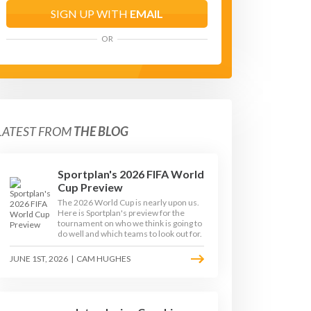
SIGN UP WITH
EMAIL
OR
LATEST FROM
THE BLOG
Sportplan's 2026 FIFA World
Cup Preview
The 2026 World Cup is nearly upon us.
Here is Sportplan's preview for the
tournament on who we think is going to
do well and which teams to look out for.
JUNE 1ST, 2026
|
CAM HUGHES