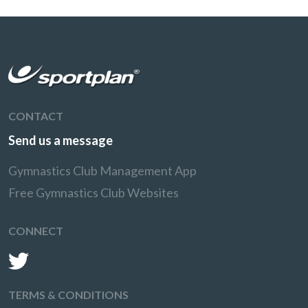
CONTACT
Send us a message
Gymnastics Club Management App
Free Gymnastics Club Websites
CONNECT
TERMS & CONDITIONS