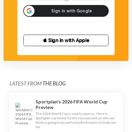
 Sign in with Apple
LATEST FROM
THE BLOG
Sportplan's 2026 FIFA World Cup
Preview
The 2026 World Cup is nearly upon us. Here is
Sportplan's preview for the tournament on who we
think is going to do well and which teams to look out
for.