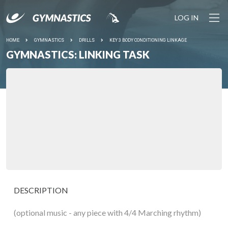
LOG IN
HOME
GYMNASTICS
DRILLS
KEY 3 BODY CONDITIONING LINKAGE
GYMNASTICS: LINKING TASK
DESCRIPTION
(optional music - any piece with 4/4 Marching rhythm)