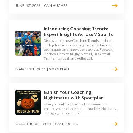
JUNE 1ST, 2026
|
CAM HUGHES
Introducing Coaching Trends:
Expert Insights Across 9 Sports
Discover our new Coaching Trends section -
in-depth articles covering the latest tactics,
techniques and innovations across Football,
Hockey, Cricket, Rugby, Netball, Basketball,
Tennis, Handball and Volleyball.
MARCH 9TH, 2026
|
SPORTPLAN
Banish Your Coaching
Nightmares with Sportplan
Save yourself a scare this Halloween and
ensure your session runs smoothly. No chaos,
no fright, just structure.
OCTOBER 30TH, 2025
|
CAM HUGHES