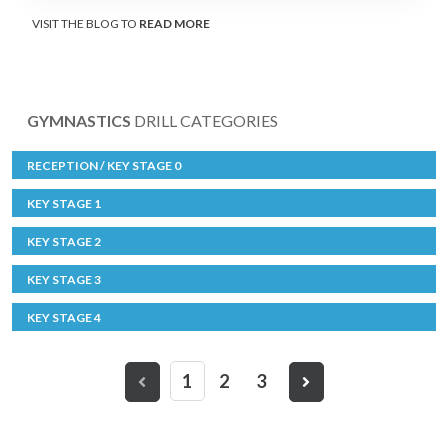
VISIT THE BLOG TO
READ MORE
GYMNASTICS
DRILL CATEGORIES
RECEPTION / KEY STAGE 0
KEY STAGE 1
KEY STAGE 2
KEY STAGE 3
KEY STAGE 4
1
2
3