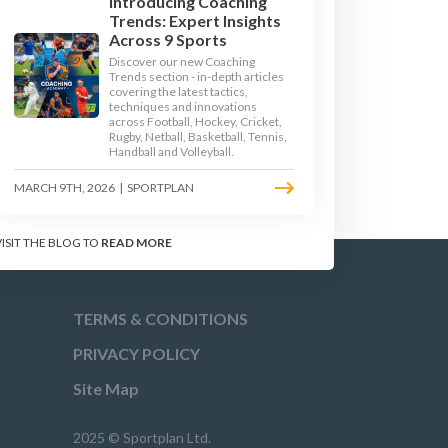
Introducing Coaching
Trends: Expert Insights
GE 3
KEY STAGE 4
Across 9 Sports
Discover our new Coaching
Trends section - in-depth articles
covering the latest tactics,
techniques and innovations
across Football, Hockey, Cricket,
Rugby, Netball, Basketball, Tennis,
Handball and Volleyball.
MARCH 9TH, 2026
|
SPORTPLAN
VISIT THE BLOG TO
READ MORE
TERMS & CONDITIONS
PRIVACY POLICY
Site Map
2025 © Sportplan Ltd.