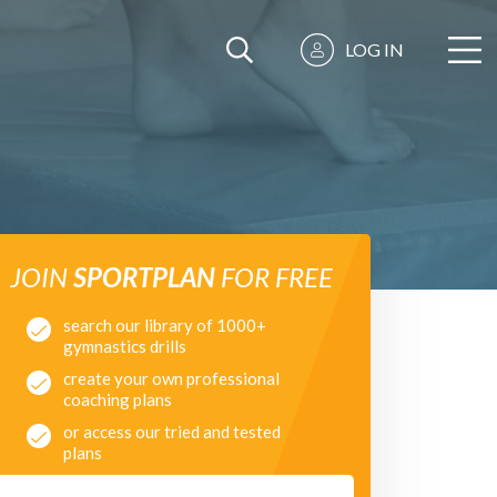
LOG IN
JOIN
SPORTPLAN
FOR FREE
search our library of 1000+
gymnastics drills
create your own professional
coaching plans
or access our tried and tested
plans