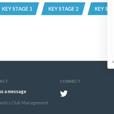
KEY STAGE 1
KEY STAGE 2
KEY STA
ACT
CONNECT
us a message
stics Club Management