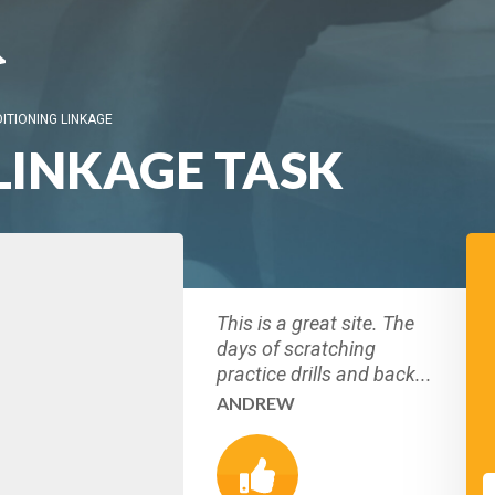
ITIONING LINKAGE
LINKAGE TASK
This is a great site. The
days of scratching
practice drills and back...
ANDREW