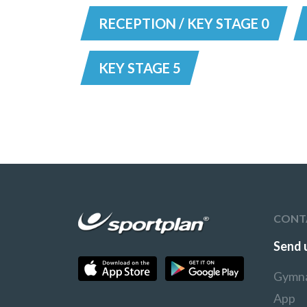
RECEPTION / KEY STAGE 0
KEY STAGE 5
CONT
Send 
Gymna
App