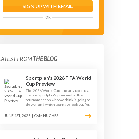
SIGN UP WITH
EMAIL
OR
LATEST FROM
THE BLOG
Sportplan's 2026 FIFA World
Cup Preview
The 2026 World Cup is nearly upon us.
Here is Sportplan's preview for the
tournament on who we think is going to
do well and which teams to look out for.
JUNE 1ST, 2026
|
CAM HUGHES