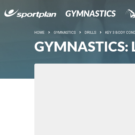
HOME
GYMNASTICS
DRILLS
KEY 3 BODY COND
GYMNASTICS: 