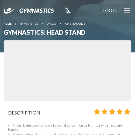
LOG IN
HOME
GYMNASTICS
DRILLS
KEY 3 BALANCE
GYMNASTICS: HEAD STAND
DESCRIPTION
From knee position rock forward to form large triangle with head and
hands.
Keeping legs straight drag the feet towards the hands by raising the