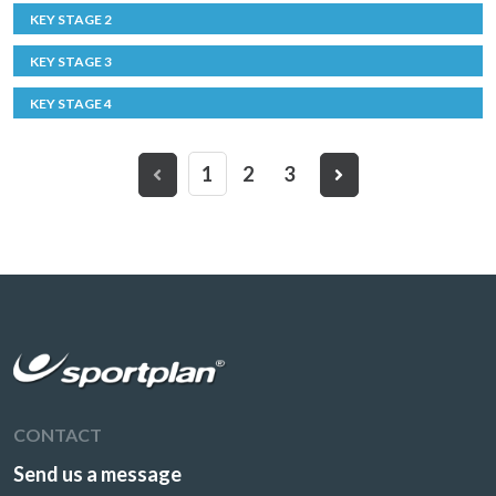
KEY STAGE 2
KEY STAGE 3
KEY STAGE 4
1
2
3
CONTACT
Send us a message