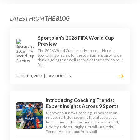
LATEST FROM
THE BLOG
Sportplan's 2026 FIFA World Cup
Preview
The 2026 World Cup is nearly upon us. Here is
Sportplan's preview for the tournament on who we
think is going to do well and which teams to look out
for.
JUNE 1ST, 2026
|
CAM HUGHES
Introducing Coaching Trends:
Expert Insights Across 9 Sports
Discover our new Coaching Trends section -
in-depth articles covering the latest tactics,
techniques and innovations across Football,
Hockey, Cricket, Rugby, Netball, Basketball,
Tennis, Handball and Volleyball.