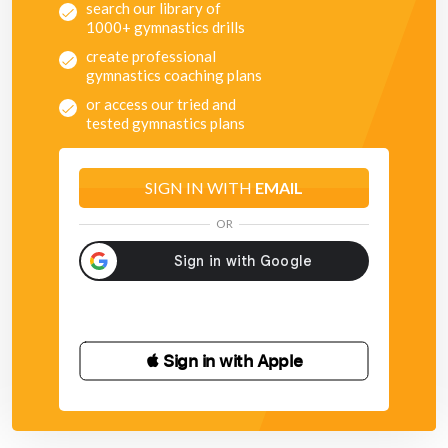
search our library of
1000+ gymnastics drills
create professional
gymnastics coaching plans
or access our tried and
tested gymnastics plans
SIGN IN WITH
EMAIL
OR
 Sign in with Apple