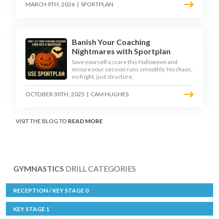
MARCH 9TH, 2026
|
SPORTPLAN
Banish Your Coaching
Nightmares with Sportplan
Save yourself a scare this Halloween and
ensure your session runs smoothly. No chaos,
no fright, just structure.
OCTOBER 30TH, 2025
|
CAM HUGHES
VISIT THE BLOG TO
READ MORE
GYMNASTICS
DRILL CATEGORIES
RECEPTION / KEY STAGE 0
KEY STAGE 1