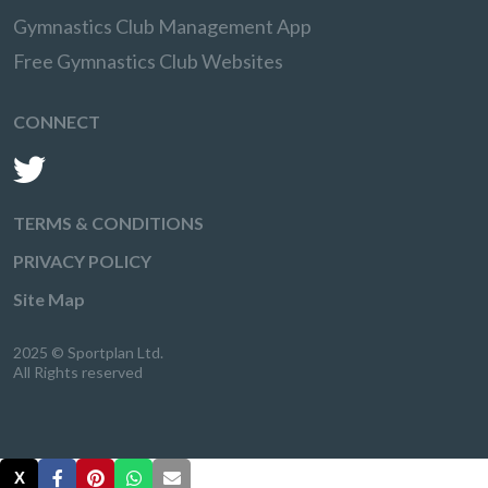
Gymnastics Club Management App
Free Gymnastics Club Websites
CONNECT
TERMS & CONDITIONS
PRIVACY POLICY
Site Map
2025 © Sportplan Ltd.
All Rights reserved
X