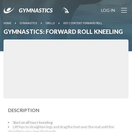
LOG IN
HOME
GYMNASTICS
DRILLS
KEY 2 CONTENT FORWARD ROLL
GYMNASTICS: FORWARD ROLL KNEELING
DESCRIPTION
Start on all fours kneeling
Lift hips to straighten legs and drag the feet over the mat until the
shoulders pass over the hands.