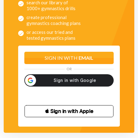
search our library of
1000+ gymnastics drills
create professional
gymnastics coaching plans
or access our tried and
tested gymnastics plans
SIGN IN WITH
EMAIL
OR
 Sign in with Apple