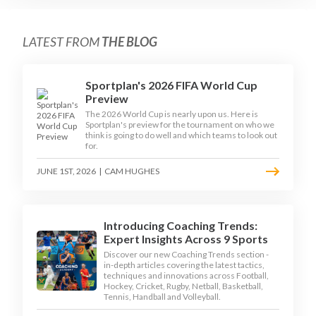
LATEST FROM
THE BLOG
Sportplan's 2026 FIFA World Cup
Preview
The 2026 World Cup is nearly upon us. Here is
Sportplan's preview for the tournament on who we
think is going to do well and which teams to look out
for.
JUNE 1ST, 2026
|
CAM HUGHES
Introducing Coaching Trends:
Expert Insights Across 9 Sports
Discover our new Coaching Trends section -
in-depth articles covering the latest tactics,
techniques and innovations across Football,
Hockey, Cricket, Rugby, Netball, Basketball,
Tennis, Handball and Volleyball.