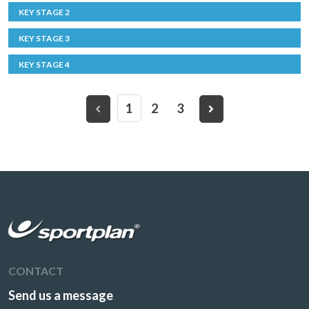
KEY STAGE 2
KEY STAGE 3
KEY STAGE 4
1
2
3
CONTACT
Send us a message