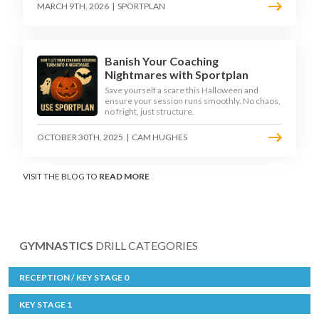
MARCH 9TH, 2026
|
SPORTPLAN
Banish Your Coaching
Nightmares with Sportplan
Save yourself a scare this Halloween and
ensure your session runs smoothly. No chaos,
no fright, just structure.
OCTOBER 30TH, 2025
|
CAM HUGHES
VISIT THE BLOG TO
READ MORE
GYMNASTICS
DRILL CATEGORIES
RECEPTION / KEY STAGE 0
KEY STAGE 1