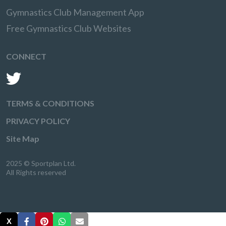
Gymnastics Club Management App
Free Gymnastics Club Websites
CONNECT
TERMS & CONDITIONS
PRIVACY POLICY
Site Map
2025 © Sportplan Ltd.
All Rights reserved
X