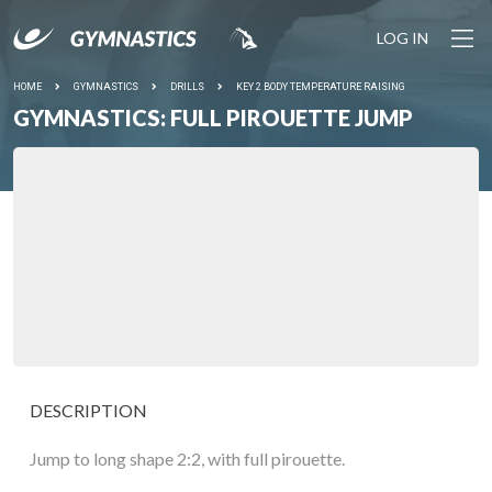
LOG IN
HOME
GYMNASTICS
DRILLS
KEY 2 BODY TEMPERATURE RAISING
GYMNASTICS: FULL PIROUETTE JUMP
DESCRIPTION
Jump to long shape 2:2, with full pirouette.