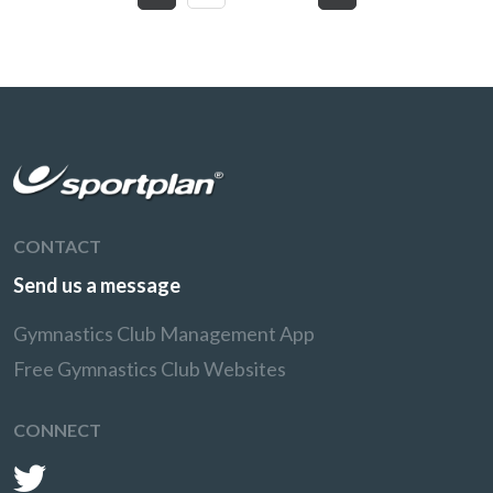
CONTACT
Send us a message
Gymnastics Club Management App
Free Gymnastics Club Websites
CONNECT