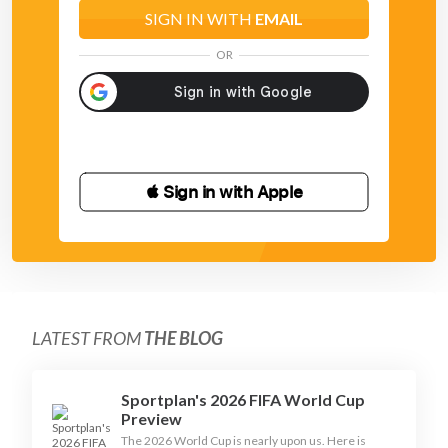
SIGN IN WITH
EMAIL
OR
 Sign in with Apple
LATEST FROM
THE BLOG
Sportplan's 2026 FIFA World Cup
Preview
The 2026 World Cup is nearly upon us. Here is