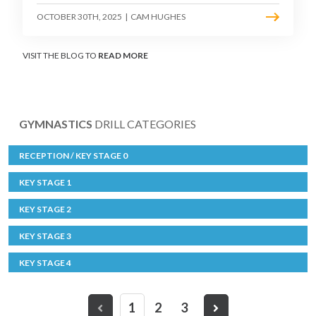
OCTOBER 30TH, 2025
|
CAM HUGHES
VISIT THE BLOG TO
READ MORE
GYMNASTICS
DRILL CATEGORIES
RECEPTION / KEY STAGE 0
KEY STAGE 1
KEY STAGE 2
KEY STAGE 3
KEY STAGE 4
1
2
3