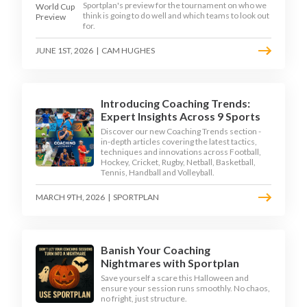
Sportplan's preview for the tournament on who we
think is going to do well and which teams to look out
for.
JUNE 1ST, 2026
|
CAM HUGHES
Introducing Coaching Trends:
Expert Insights Across 9 Sports
Discover our new Coaching Trends section -
in-depth articles covering the latest tactics,
techniques and innovations across Football,
Hockey, Cricket, Rugby, Netball, Basketball,
Tennis, Handball and Volleyball.
MARCH 9TH, 2026
|
SPORTPLAN
Banish Your Coaching
Nightmares with Sportplan
Save yourself a scare this Halloween and
ensure your session runs smoothly. No chaos,
no fright, just structure.