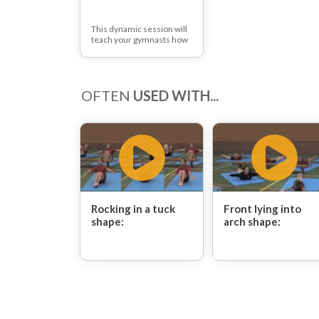
This dynamic session will
teach your gymnasts how
to jump from apparatus
with twists, as well as how
to straddle forward roll on
and off apparatus.
OFTEN
USED WITH...
Rocking in a tuck
Front lying into
shape:
arch shape: