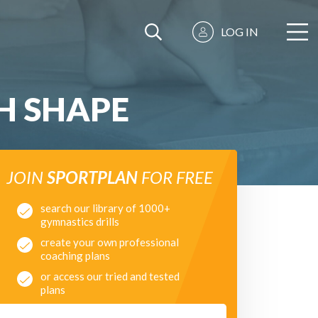
LOG IN
H SHAPE
JOIN
SPORTPLAN
FOR FREE
search our library of 1000+
gymnastics drills
create your own professional
coaching plans
or access our tried and tested
plans