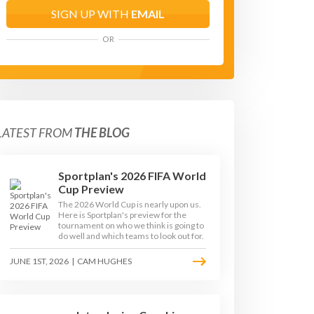
SIGN UP WITH
EMAIL
OR
LATEST FROM
THE BLOG
Sportplan's 2026 FIFA World
Cup Preview
The 2026 World Cup is nearly upon us.
Here is Sportplan's preview for the
tournament on who we think is going to
do well and which teams to look out for.
JUNE 1ST, 2026
|
CAM HUGHES