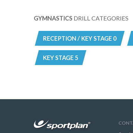
GYMNASTICS
DRILL CATEGORIES
RECEPTION / KEY STAGE 0
KEY STAGE 5
CONT