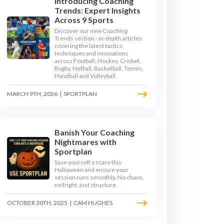
Introducing Coaching
Trends: Expert Insights
Across 9 Sports
Discover our new Coaching
Trends section - in-depth articles
covering the latest tactics,
techniques and innovations
across Football, Hockey, Cricket,
Rugby, Netball, Basketball, Tennis,
Handball and Volleyball.
MARCH 9TH, 2026
|
SPORTPLAN
Banish Your Coaching
Nightmares with
Sportplan
Save yourself a scare this
Halloween and ensure your
session runs smoothly. No chaos,
no fright, just structure.
OCTOBER 30TH, 2025
|
CAM HUGHES