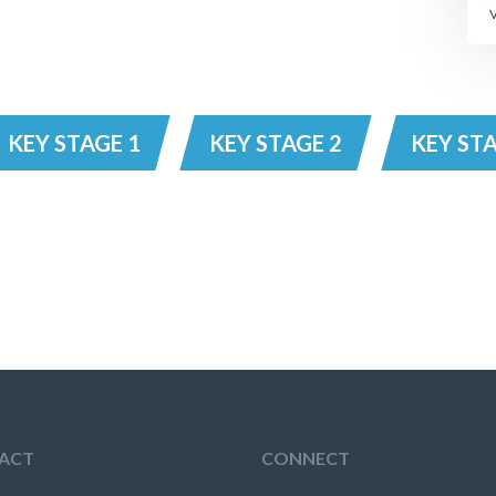
KEY STAGE 1
KEY STAGE 2
KEY STA
ACT
CONNECT