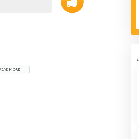
READ
MORE