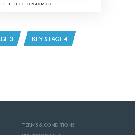
VISIT THE BLOG TO
READ MORE
GE 3
KEY STAGE 4
TERMS & CONDITIONS