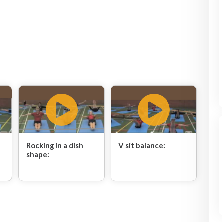
Rocking in a dish
V sit balance:
shape: