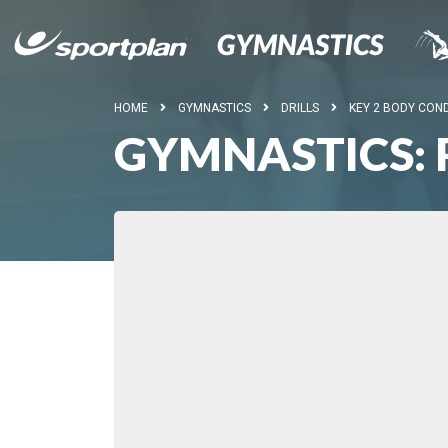
HOME
GYMNASTICS
DRILLS
KEY 2 BODY COND
GYMNASTICS: 