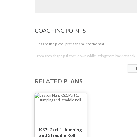
COACHING POINTS
Hips are the pivot - press them into the mat.
From arch shape pull toes down while lifting from back of neck.
Lift heels while pulling chest down.
Straight legs.
RELATED
PLANS...
Maintain tension.
KS2: Part 1. Jumping
and Straddle Roll