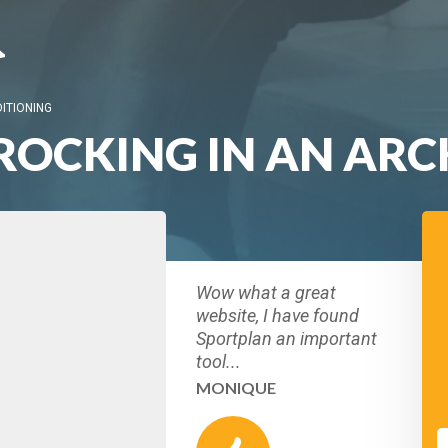
ITIONING
ROCKING IN AN ARC
Wow what a great
website, I have found
Sportplan an important
tool...
MONIQUE