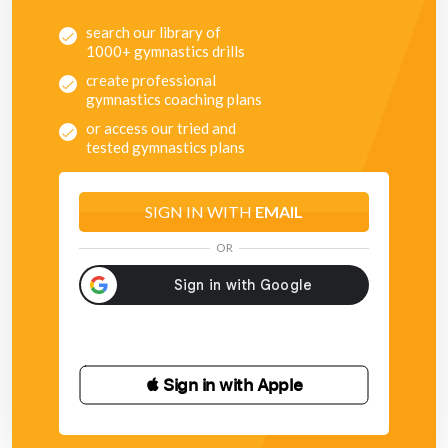
search our library of
1000+ gymnastics drills
create professional
gymnastics coaching plans
or access our tried and
tested gymnastics plans
SIGN IN WITH
EMAIL
OR
 Sign in with Apple