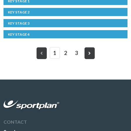
KEY STAGE 1
KEY STAGE 2
KEY STAGE 3
KEY STAGE 4
1
2
3
CONTACT