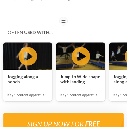
READ
OFTEN
USED WITH...
Jogging along a
Jump to Wide shape
Joggin
bench
with landing
along 
Key 1 content Apparatus
Key 1 content Apparatus
Key 1 co
SIGN UP NOW FOR
FREE