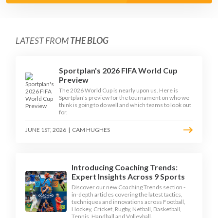
LATEST FROM
THE BLOG
Sportplan's 2026 FIFA World Cup
Preview
The 2026 World Cup is nearly upon us. Here is
Sportplan's preview for the tournament on who we
think is going to do well and which teams to look out
for.
JUNE 1ST, 2026
|
CAM HUGHES
Introducing Coaching Trends:
Expert Insights Across 9 Sports
Discover our new Coaching Trends section -
in-depth articles covering the latest tactics,
techniques and innovations across Football,
Hockey, Cricket, Rugby, Netball, Basketball,
Tennis, Handball and Volleyball.