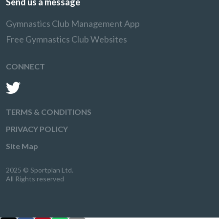
Send us a message
Gymnastics Club Management App
Free Gymnastics Club Websites
CONNECT
TERMS & CONDITIONS
PRIVACY POLICY
Site Map
2025 © Sportplan Ltd.
All Rights reserved