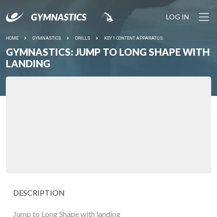
LOG IN
HOME
GYMNASTICS
DRILLS
KEY 1 CONTENT APPARATUS
GYMNASTICS: JUMP TO LONG SHAPE WITH
LANDING
DESCRIPTION
Jump to Long Shape with landing