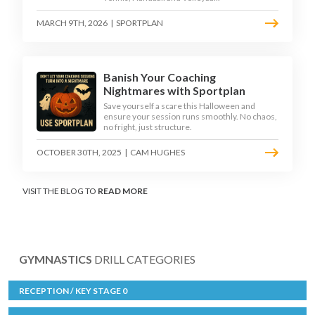
MARCH 9TH, 2026
|
SPORTPLAN
Banish Your Coaching
Nightmares with Sportplan
Save yourself a scare this Halloween and
ensure your session runs smoothly. No chaos,
no fright, just structure.
OCTOBER 30TH, 2025
|
CAM HUGHES
VISIT THE BLOG TO
READ MORE
GYMNASTICS
DRILL CATEGORIES
RECEPTION / KEY STAGE 0