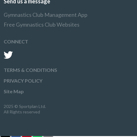
Send us a message
Gymnastics Club Management App
Free Gymnastics Club Websites
CONNECT
TERMS & CONDITIONS
PRIVACY POLICY
Site Map
2025 © Sportplan Ltd.
All Rights reserved