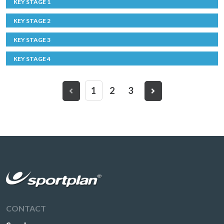
KEY STAGE 1
KEY STAGE 2
KEY STAGE 3
KEY STAGE 4
1
2
3
CONTACT