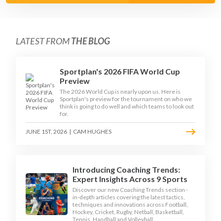
LATEST FROM
THE BLOG
Sportplan's 2026 FIFA World Cup
Preview
The 2026 World Cup is nearly upon us. Here is
Sportplan's preview for the tournament on who we
think is going to do well and which teams to look out
for.
JUNE 1ST, 2026
|
CAM HUGHES
Introducing Coaching Trends:
Expert Insights Across 9 Sports
Discover our new Coaching Trends section -
in-depth articles covering the latest tactics,
techniques and innovations across Football,
Hockey, Cricket, Rugby, Netball, Basketball,
Tennis, Handball and Volleyball.