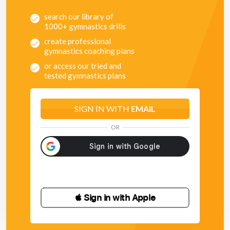
search our library of
1000+ gymnastics drills
create professional
gymnastics coaching plans
or access our tried and
tested gymnastics plans
SIGN IN WITH
EMAIL
OR
 Sign in with Apple