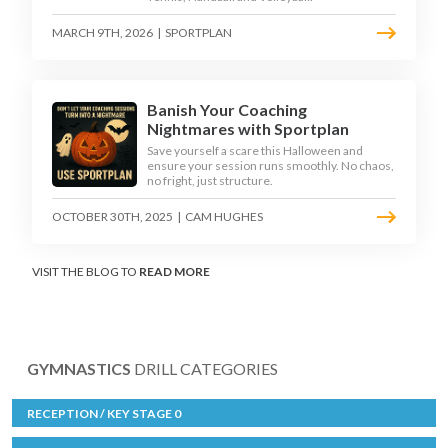
MARCH 9TH, 2026
|
SPORTPLAN
Banish Your Coaching
Nightmares with Sportplan
Save yourself a scare this Halloween and
ensure your session runs smoothly. No chaos,
no fright, just structure.
OCTOBER 30TH, 2025
|
CAM HUGHES
VISIT THE BLOG TO
READ MORE
GYMNASTICS
DRILL CATEGORIES
RECEPTION / KEY STAGE 0