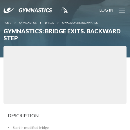
LOG IN
HOME
GYMNASTICS
DRILLS
C WALK OVERS BACKWARDS
GYMNASTICS: BRIDGE EXITS. BACKWARD
STEP
DESCRIPTION
Start in modified bridge