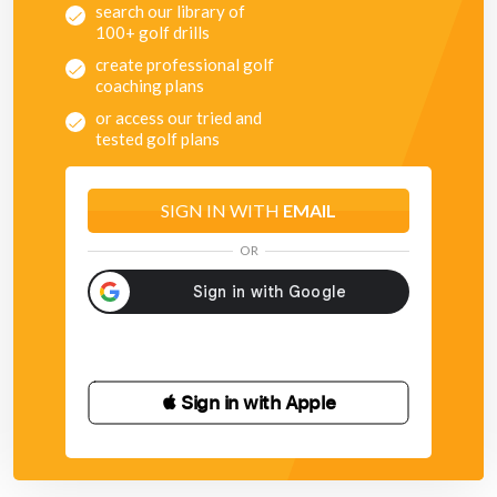
search our library of
100+ golf drills
create professional golf
coaching plans
or access our tried and
tested golf plans
SIGN IN WITH
EMAIL
OR
 Sign in with Apple