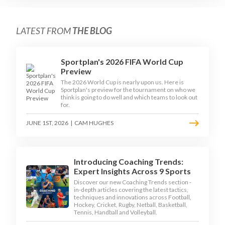
LATEST FROM
THE BLOG
Sportplan's 2026 FIFA World Cup
Preview
The 2026 World Cup is nearly upon us. Here is
Sportplan's preview for the tournament on who we
think is going to do well and which teams to look out
for.
JUNE 1ST, 2026
|
CAM HUGHES
Introducing Coaching Trends:
Expert Insights Across 9 Sports
Discover our new Coaching Trends section -
in-depth articles covering the latest tactics,
techniques and innovations across Football,
Hockey, Cricket, Rugby, Netball, Basketball,
Tennis, Handball and Volleyball.