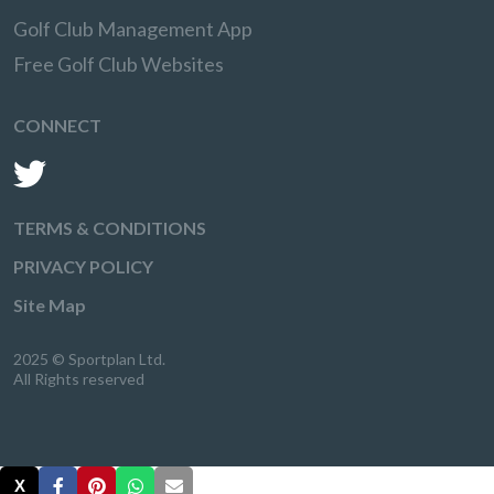
Golf Club Management App
Free Golf Club Websites
CONNECT
TERMS & CONDITIONS
PRIVACY POLICY
Site Map
2025 © Sportplan Ltd.
All Rights reserved
X