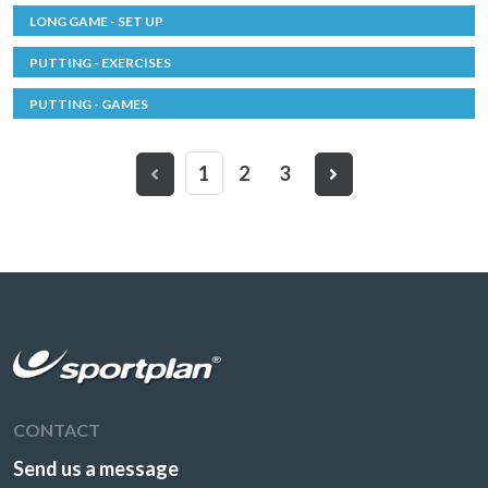
LONG GAME - SET UP
PUTTING - EXERCISES
PUTTING - GAMES
1
2
3
CONTACT
Send us a message