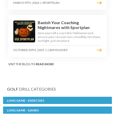
MARCH 9TH, 2026
|
SPORTPLAN
Banish Your Coaching
Nightmares with Sportplan
Save yourself a scare this Halloween and
ensure your session runs smoothly. No chaos,
no fright, just structure.
OCTOBER 30TH, 2025
|
CAM HUGHES
VISIT THE BLOG TO
READ MORE
GOLF
DRILL CATEGORIES
LONG GAME - EXERCISES
LONG GAME - GAMES