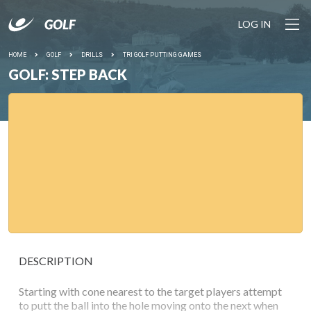
LOG IN
HOME
GOLF
DRILLS
TRI GOLF PUTTING GAMES
GOLF: STEP BACK
DESCRIPTION
Starting with cone nearest to the target players attempt
to putt the ball into the hole moving onto the next when