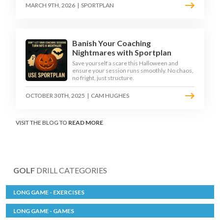
MARCH 9TH, 2026
|
SPORTPLAN
Banish Your Coaching
Nightmares with Sportplan
Save yourself a scare this Halloween and
ensure your session runs smoothly. No chaos,
no fright, just structure.
OCTOBER 30TH, 2025
|
CAM HUGHES
VISIT THE BLOG TO
READ MORE
GOLF
DRILL CATEGORIES
LONG GAME - EXERCISES
LONG GAME - GAMES