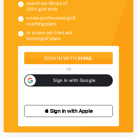
search our library of
100+ golf drills
create professional golf
coaching plans
or access our tried and
tested golf plans
SIGN IN WITH
EMAIL
OR
 Sign in with Apple