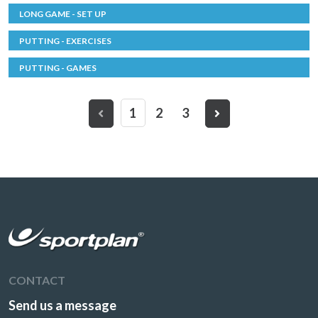
LONG GAME - SET UP
PUTTING - EXERCISES
PUTTING - GAMES
1
2
3
CONTACT
Send us a message