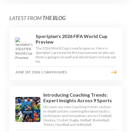
LATEST FROM
THE BLOG
Sportplan's 2026 FIFA World Cup
Preview
The 2026 World Cup is nearly upon us. Here is
Sportplan's preview for the tournament on who we
think is going to do well and which teams to look out
for.
JUNE 1ST, 2026
|
CAM HUGHES
Introducing Coaching Trends:
Expert Insights Across 9 Sports
Discover our new Coaching Trends section -
in-depth articles covering the latest tactics,
techniques and innovations across Football,
Hockey, Cricket, Rugby, Netball, Basketball,
Tennis, Handball and Volleyball.