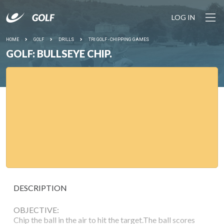
LOG IN
HOME
GOLF
DRILLS
TRI GOLF - CHIPPING GAMES
GOLF: BULLSEYE CHIP.
DESCRIPTION
OBJECTIVE:
Chip the ball in the air to hit the target.The ball scores