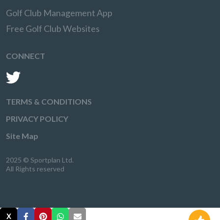
Golf Club Management App
Free Golf Club Websites
CONNECT
TERMS & CONDITIONS
PRIVACY POLICY
Site Map
2025 © Sportplan Ltd.
All Rights reserved
X